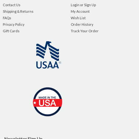
Contact Us
Login or Sign Up
Shipping & Returns
My Account
FAQs
Wish List
Privacy Policy
Order History
Gift Cards
Track Your Order
Newsletter Sign Up