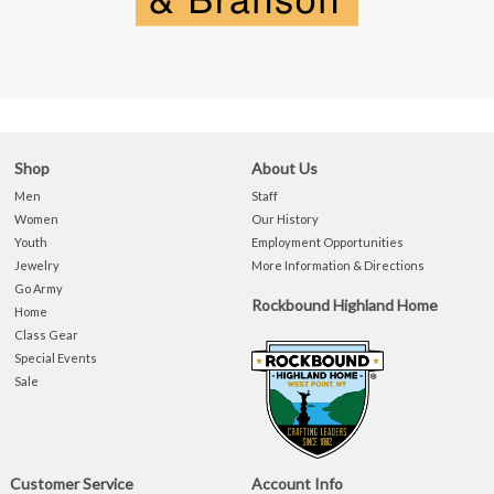
Shop
About Us
Men
Staff
Women
Our History
Youth
Employment Opportunities
Jewelry
More Information & Directions
Go Army
Rockbound Highland Home
Home
Class Gear
Special Events
Sale
Customer Service
Account Info