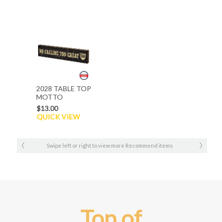
2028 TABLE TOP
MOTTO
$13.00
QUICK VIEW
Swipe left or right to view more Recommend items
Top of