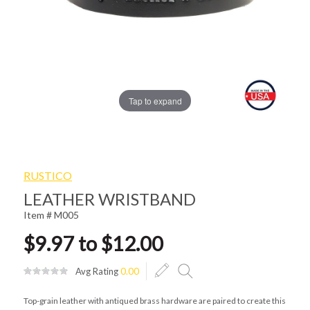
Tap to expand
RUSTICO
LEATHER WRISTBAND
Item # M005
$9.97 to $12.00
Avg Rating
0.00
Top-grain leather with antiqued brass hardware are paired to create this