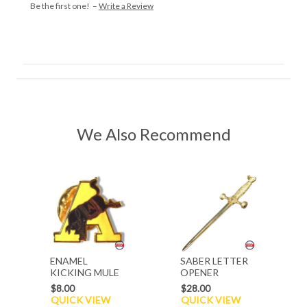
Be the first one! –
Write a Review
We Also Recommend
ENAMEL
SABER LETTER
KICKING MULE
OPENER
A PIN
$8.00
$28.00
QUICK VIEW
QUICK VIEW