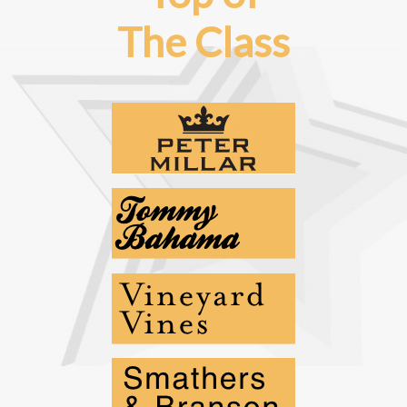
The Class