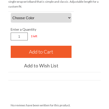
single wrap wristband that is simple and classic. Adjustable length for a
custom fit.
Enter a Quantity
1 left
Add to Wish List
No reviews have been written for this product.