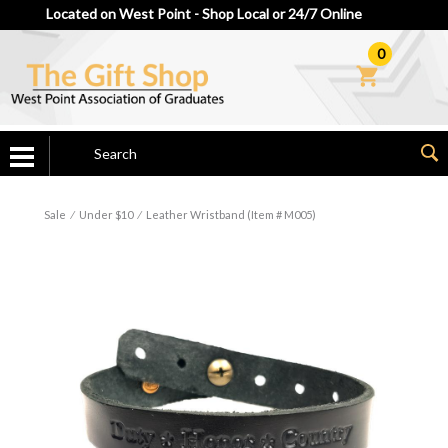
Located on West Point - Shop Local or 24/7 Online
0
Sale
⁄
Under $10
⁄
Leather Wristband (Item # M005)