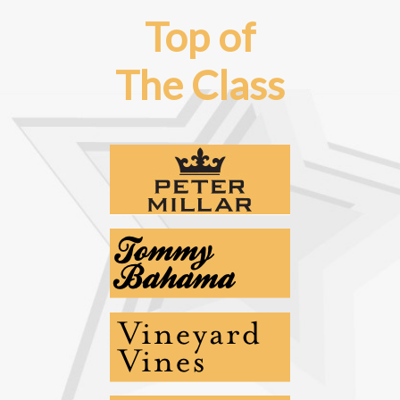
Top of
The Class