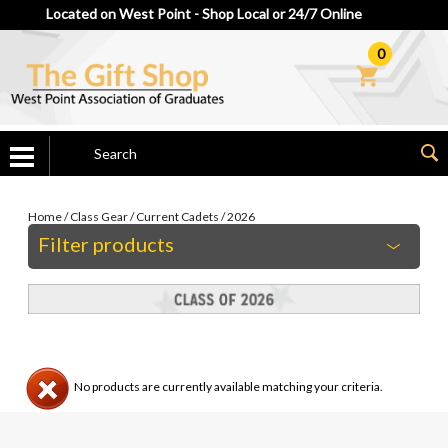
Located on West Point - Shop Local or 24/7 Online
0
Home
/
Class Gear
/
Current Cadets
/
2026
Filter products
No products are currently available matching your criteria.