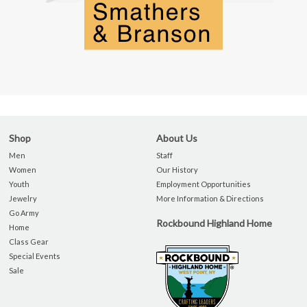
Shop
About Us
Men
Staff
Women
Our History
Youth
Employment Opportunities
Jewelry
More Information & Directions
Go Army
Rockbound Highland Home
Home
Class Gear
Special Events
Sale