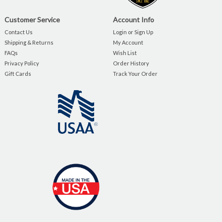
Customer Service
Account Info
Contact Us
Login or Sign Up
Shipping & Returns
My Account
FAQs
Wish List
Privacy Policy
Order History
Gift Cards
Track Your Order