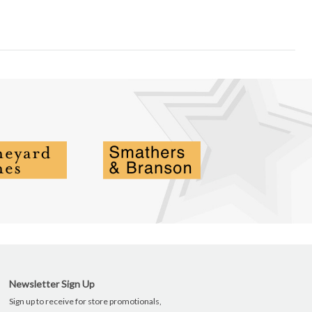
Newsletter Sign Up
Sign up to receive for store promotionals,