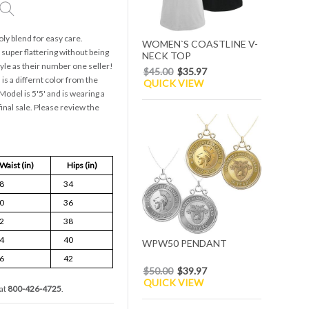
oly blend for easy care.
WOMEN`S COASTLINE V-
uper flattering without being
NECK TOP
style as their number one seller!
$45.00
$35.97
is a differnt color from the
QUICK VIEW
odel is 5'5' and is wearing a
final sale. Please review the
Waist (in)
Hips (in)
8
34
0
36
2
38
4
40
WPW50 PENDANT
6
42
$50.00
$39.97
QUICK VIEW
at
800-426-4725
.