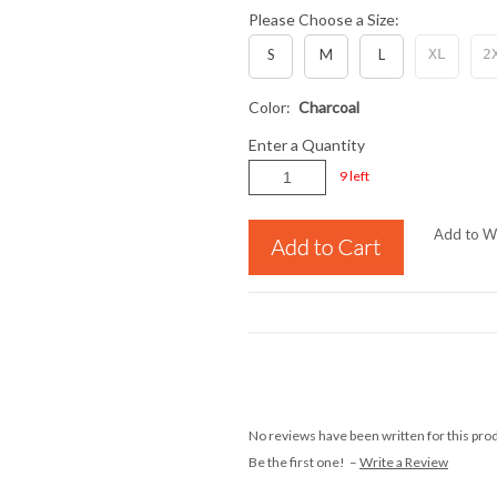
Please Choose a Size:
S
M
L
XL
2
Color:
Charcoal
Enter a Quantity
9 left
Add to Wi
No reviews have been written for this pro
Be the first one! –
Write a Review