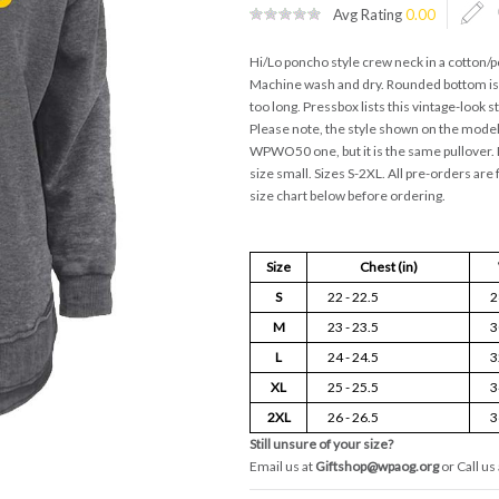
Avg Rating
0.00
Hi/Lo poncho style crew neck in a cotton/p
Machine wash and dry. Rounded bottom is s
too long. Pressbox lists this vintage-look 
Please note, the style shown on the model 
WPWO50 one, but it is the same pullover. M
size small. Sizes S-2XL. All pre-orders are 
size chart below before ordering.
Size
Chest (in)
S
22 - 22.5
2
M
23 - 23.5
3
L
24 - 24.5
3
XL
25 - 25.5
3
2XL
26 - 26.5
3
Still unsure of your size?
Email us at
Giftshop@wpaog.org
or Call us 