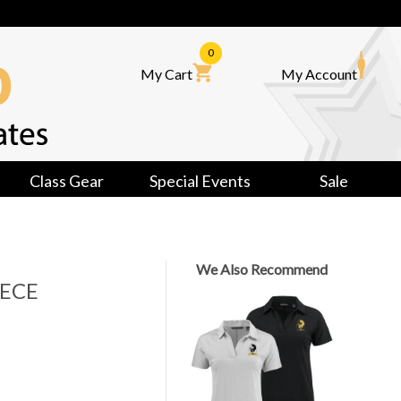
0
My Cart
My Account
Class Gear
Special Events
Sale
We Also Recommend
ECE