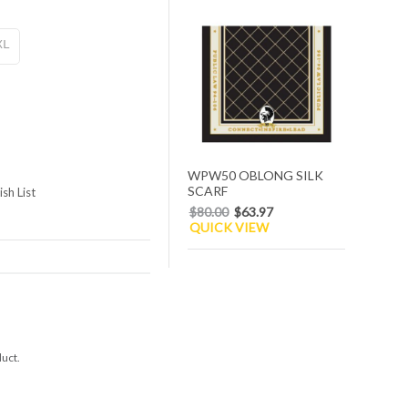
XL
WPW50 OBLONG SILK
SCARF
sh List
$80.00
$63.97
QUICK VIEW
duct.