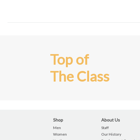
Top of
The Class
Shop
About Us
Men
Staff
Women
Our History