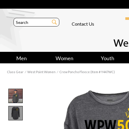
Contact Us
Men
Women
Youth
Class Gear
⁄
West Point Women
⁄
Crew Poncho Fleece (Item # Y447WC)