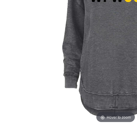
Hover to zoom