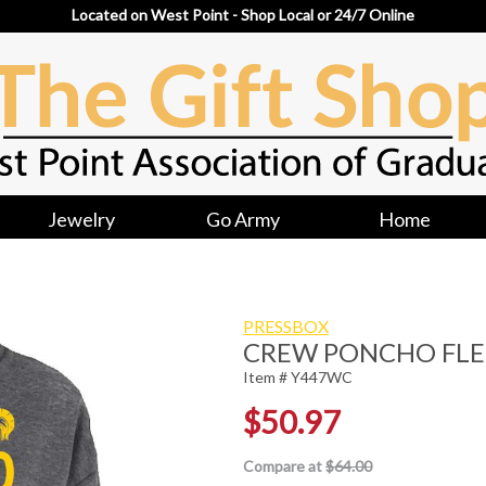
Located on West Point - Shop Local or 24/7 Online
Jewelry
Go Army
Home
PRESSBOX
CREW PONCHO FLE
Item # Y447WC
$50.97
Compare at
$64.00