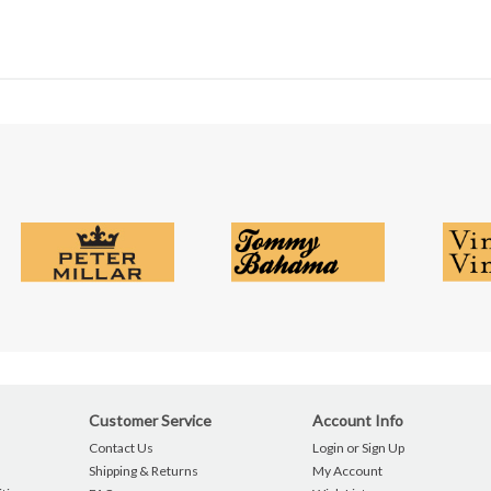
Customer Service
Account Info
Contact Us
Login or Sign Up
Shipping & Returns
My Account