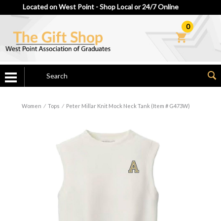
Located on West Point - Shop Local or 24/7 Online
0
Women
⁄
Tops
⁄
Peter Millar Knit Mock Neck Tank (Item # G473W)