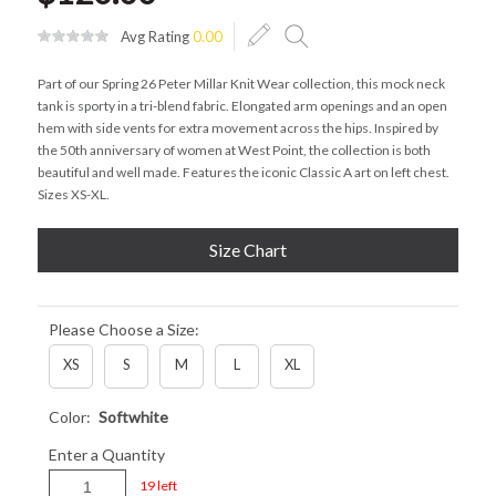
Avg Rating
0.00
Part of our Spring 26 Peter Millar Knit Wear collection, this mock neck
tank is sporty in a tri-blend fabric. Elongated arm openings and an open
hem with side vents for extra movement across the hips. Inspired by
the 50th anniversary of women at West Point, the collection is both
beautiful and well made. Features the iconic Classic A art on left chest.
Sizes XS-XL.
Size Chart
Please Choose a Size:
XS
S
M
L
XL
Color:
Softwhite
Enter a Quantity
19 left