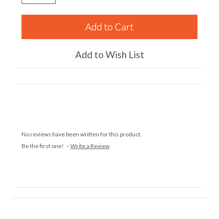
Add to Wish List
No reviews have been written for this product.
Be the first one! –
Write a Review