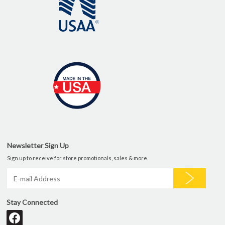
Newsletter Sign Up
Sign up to receive for store promotionals, sales & more.
Stay Connected