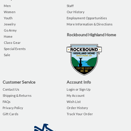
Men
Staff
Women
Our History
Youth
Employment Opportunities
Jewelry
More Information & Directions
Go Army
Rockbound Highland Home
Home
Class Gear
Special Events
Sale
Customer Service
Account Info
Contact Us
Login or Sign Up
Shipping & Returns
My Account
FAQs
Wish List
Privacy Policy
Order History
Gift Cards
Track Your Order