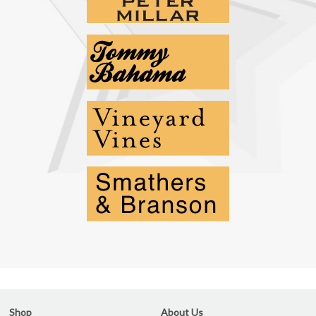
Shop
About Us