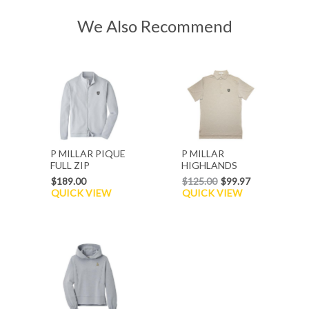
We Also Recommend
P MILLAR PIQUE
P MILLAR
FULL ZIP
HIGHLANDS
CARDIGAN
JERSEY POLO
$189.00
$125.00
$99.97
QUICK VIEW
QUICK VIEW