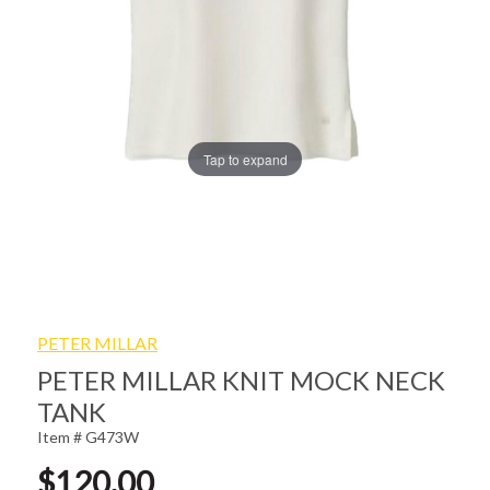
Tap to expand
PETER MILLAR
PETER MILLAR KNIT MOCK NECK
TANK
Item # G473W
$120.00