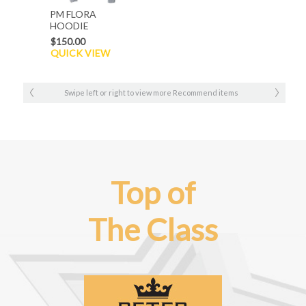
PM FLORA
HOODIE
$150.00
QUICK VIEW
Swipe left or right to view more Recommend items
Top of
The Class