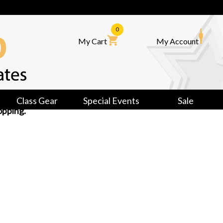
0
My Cart
My Account
Class Gear
Special Events
Sale
opping.