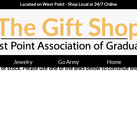
Located on West Point - Shop Local or 24/7 Online
Jewelry
Go Army
Home
ut of stock. Please use one of the links below to continue sh