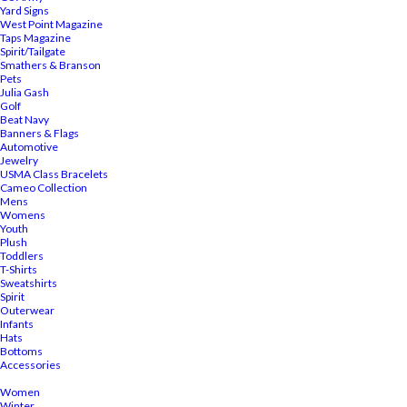
Yard Signs
West Point Magazine
Taps Magazine
Spirit/Tailgate
Smathers & Branson
Pets
Julia Gash
Golf
Beat Navy
Banners & Flags
Automotive
Jewelry
USMA Class Bracelets
Cameo Collection
Mens
Womens
Youth
Plush
Toddlers
T-Shirts
Sweatshirts
Spirit
Outerwear
Infants
Hats
Bottoms
Accessories
Women
Winter