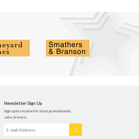
Newsletter Sign Up
Sign up to receive for store promotionals,
sales & more.