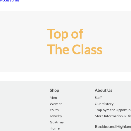
Accessories
Top of
The Class
Shop
About Us
Men
Staff
Women
Our History
Youth
Employment Opportuni
Jewelry
More Information & Di
Go Army
Rockbound Highla
Home