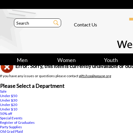
Contact Us
Men
Women
Youth
Error: Sorry, this item is currently unavailable or o
If you have any issues or questions please contact
giftshop@wpaog.org
Please Select a Department
Sale
Under $50
Under $30
Under $20
Under $10
50% off
Special Events
Register of Graduates
Party Supplies
Old Grad Plaid