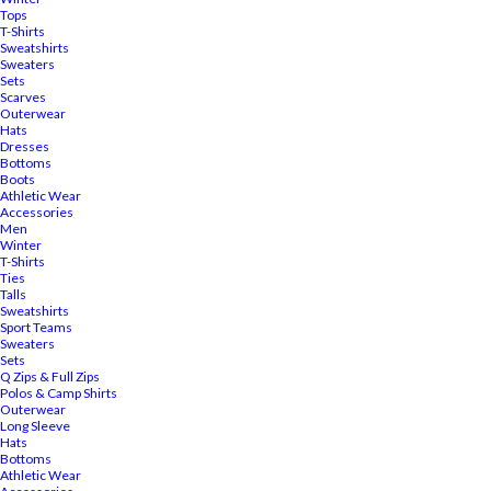
Tops
T-Shirts
Sweatshirts
Sweaters
Sets
Scarves
Outerwear
Hats
Dresses
Bottoms
Boots
Athletic Wear
Accessories
Men
Winter
T-Shirts
Ties
Talls
Sweatshirts
Sport Teams
Sweaters
Sets
Q Zips & Full Zips
Polos & Camp Shirts
Outerwear
Long Sleeve
Hats
Bottoms
Athletic Wear