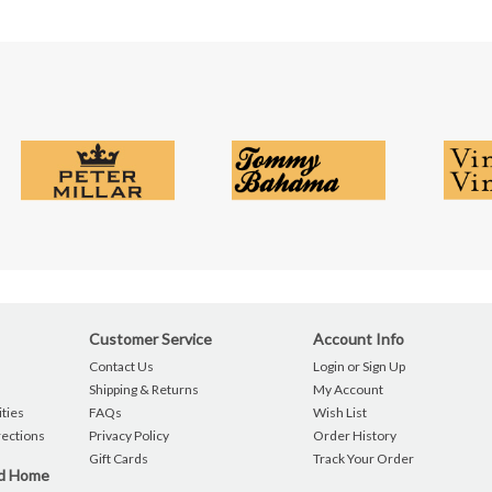
Customer Service
Account Info
Contact Us
Login or Sign Up
Shipping & Returns
My Account
ties
FAQs
Wish List
rections
Privacy Policy
Order History
Gift Cards
Track Your Order
nd Home