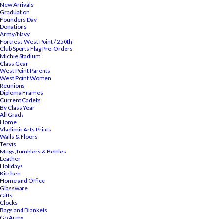
New Arrivals
Graduation
Founders Day
Donations
Army/Navy
Fortress West Point / 250th
Club Sports Flag Pre-Orders
Michie Stadium
Class Gear
West Point Parents
West Point Women
Reunions
Diploma Frames
Current Cadets
By Class Year
All Grads
Home
Vladimir Arts Prints
Walls & Floors
Tervis
Mugs,Tumblers & Bottles
Leather
Holidays
Kitchen
Home and Office
Glassware
Gifts
Clocks
Bags and Blankets
Go Army