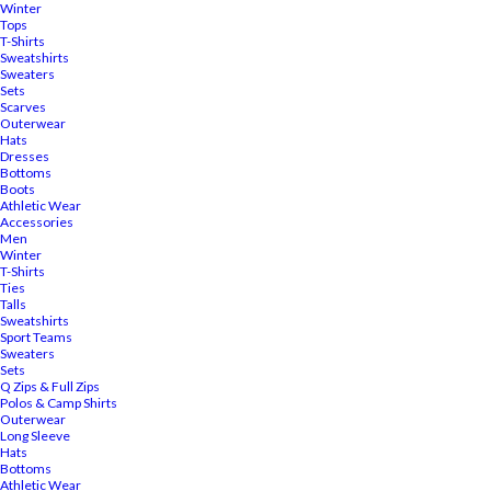
Winter
Tops
T-Shirts
Sweatshirts
Sweaters
Sets
Scarves
Outerwear
Hats
Dresses
Bottoms
Boots
Athletic Wear
Accessories
Men
Winter
T-Shirts
Ties
Talls
Sweatshirts
Sport Teams
Sweaters
Sets
Q Zips & Full Zips
Polos & Camp Shirts
Outerwear
Long Sleeve
Hats
Bottoms
Athletic Wear