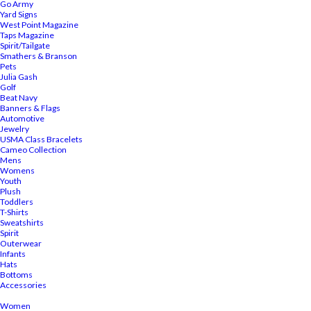
Go Army
Yard Signs
West Point Magazine
Taps Magazine
Spirit/Tailgate
Smathers & Branson
Pets
Julia Gash
Golf
Beat Navy
Banners & Flags
Automotive
Jewelry
USMA Class Bracelets
Cameo Collection
Mens
Womens
Youth
Plush
Toddlers
T-Shirts
Sweatshirts
Spirit
Outerwear
Infants
Hats
Bottoms
Accessories
Women