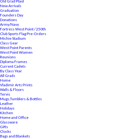
Old Grad Plaid
New Arrivals
Graduation
Founders Day
Donations
Army/Navy
Fortress West Point / 250th
Club Sports Flag Pre-Orders
Michie Stadium
Class Gear
West Point Parents
West Point Women
Reunions
Diploma Frames
Current Cadets
By Class Year
All Grads
Home
Vladimir Arts Prints
Walls & Floors
Tervis
Mugs,Tumblers & Bottles
Leather
Holidays
Kitchen
Home and Office
Glassware
Gifts
Clocks
Bags and Blankets