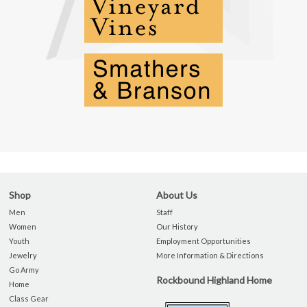
Shop
About Us
Men
Staff
Women
Our History
Youth
Employment Opportunities
Jewelry
More Information & Directions
Go Army
Rockbound Highland Home
Home
Class Gear