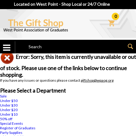
Located on West Point - Shop Local or 24/7 Online
0
Error: Sorry, this item is currently unavailable or out
of stock. Please use one of the links below to continue
shopping.
If you have any issues or questions please contact
giftshop@wpaog.org
Please Select a Department
Sale
Under $50
Under $30
Under $20
Under $10
50% off
Special Events
Register of Graduates
Party Supplies