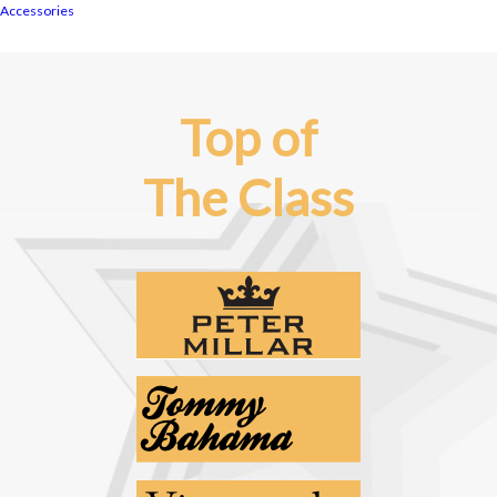
Accessories
Top of
The Class