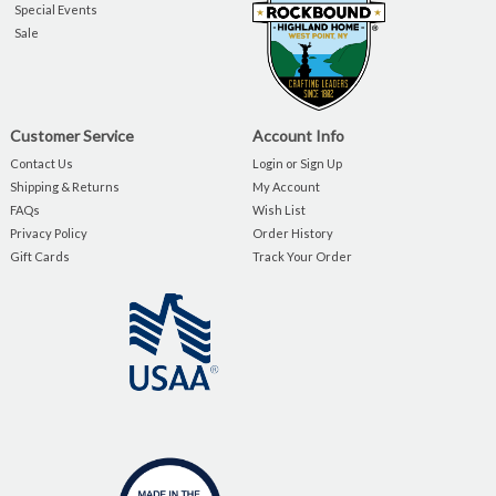
Special Events
Sale
Customer Service
Account Info
Contact Us
Login or Sign Up
Shipping & Returns
My Account
FAQs
Wish List
Privacy Policy
Order History
Gift Cards
Track Your Order