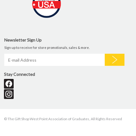
Newsletter Sign Up
Sign up to receive for store promotionals, sales & more.
Stay Connected
© The Gift Shop West Point Association of Graduates, All Rights Reserved