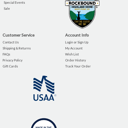
Special Events
Sale
Customer Service
Account Info
Contact Us
Login or Sign Up
Shipping & Returns
My Account
FAQs
Wish List
Privacy Policy
Order History
Gift Cards
Track Your Order