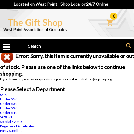
Located on West Point - Shop Local or 24/7 Online
0
Error: Sorry, this item is currently unavailable or out
of stock. Please use one of the links below to continue
shopping.
If you have any issues or questions please contact
giftshop@wpaog.org
Please Select a Department
Sale
Under $50
Under $30
Under $20
Under $10
50% off
Special Events
Register of Graduates
Party Supplies