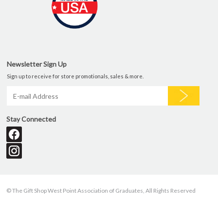
Newsletter Sign Up
Sign up to receive for store promotionals, sales & more.
Stay Connected
© The Gift Shop West Point Association of Graduates, All Rights Reserved