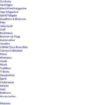
Go Army
Yard Signs
West Point Magazine
Taps Magazine
Spirit/Tailgate
Smathers & Branson
Pets
Julia Gash
Golf
Beat Navy
Banners & Flags
Automotive
Jewelry
USMA Class Bracelets
Cameo Collection
Mens
Womens
Youth
Plush
Toddlers
T-Shirts
Sweatshirts
Spirit
Outerwear
Infants
Hats
Bottoms
Accessories
Women