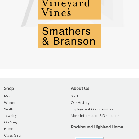
Shop
About Us
Men
Staff
Women
Our History
Youth
Employment Opportunities
Jewelry
More Information & Directions
Go Army
Rockbound Highland Home
Home
Class Gear