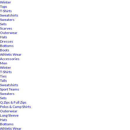
Winter
Tops
T-Shirts
Sweatshirts
Sweaters
Sets
Scarves
Outerwear
Hats
Dresses
Bottoms
Boots
Athletic Wear
Accessories
Men
Winter
T-Shirts
Ties
Talls
Sweatshirts
Sport Teams
Sweaters
Sets
Q Zips & Full Zips
Polos & Camp Shirts
Outerwear
Long Sleeve
Hats
Bottoms
Athletic Wear