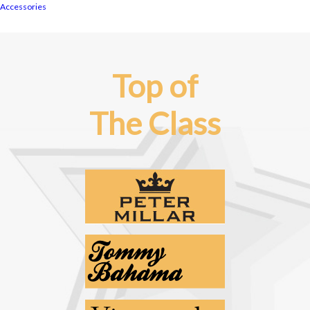
Accessories
Top of
The Class