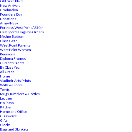
Old Grad Plaid
New Arrivals
Graduation
Founders Day
Donations
Army/Navy
Fortress West Point / 250th
Club Sports Flag Pre-Orders
Michie Stadium
Class Gear
West Point Parents
West Point Women
Reunions
Diploma Frames
Current Cadets
By Class Year
All Grads
Home
Vladimir Arts Prints
Walls & Floors
Tervis
Mugs,Tumblers & Bottles
Leather
Holidays
Kitchen
Home and Office
Glassware
Gifts
Clocks
Bags and Blankets