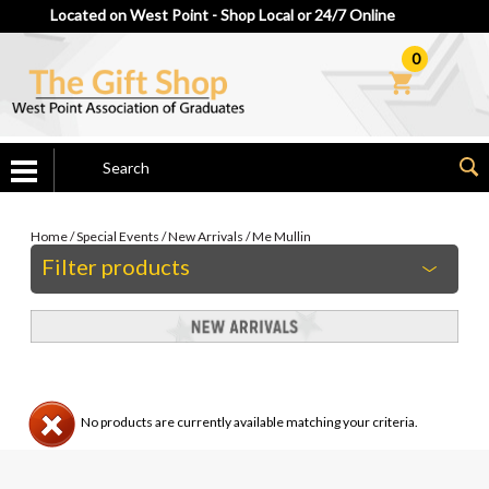
Located on West Point - Shop Local or 24/7 Online
0
Home
/
Special Events
/
New Arrivals
/
Me Mullin
Filter products
No products are currently available matching your criteria.