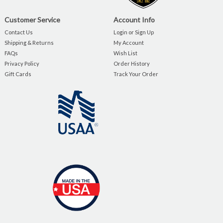
Customer Service
Account Info
Contact Us
Login or Sign Up
Shipping & Returns
My Account
FAQs
Wish List
Privacy Policy
Order History
Gift Cards
Track Your Order