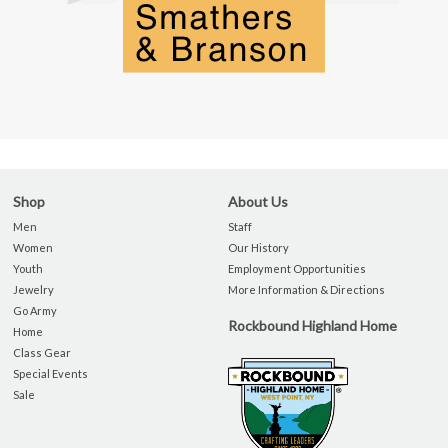
Shop
About Us
Men
Staff
Women
Our History
Youth
Employment Opportunities
Jewelry
More Information & Directions
Go Army
Rockbound Highland Home
Home
Class Gear
Special Events
Sale