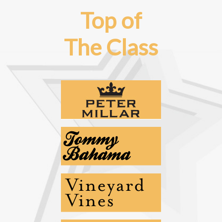
Top of
The Class