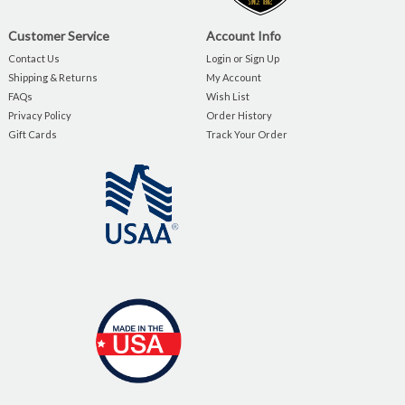
Customer Service
Account Info
Contact Us
Login or Sign Up
Shipping & Returns
My Account
FAQs
Wish List
Privacy Policy
Order History
Gift Cards
Track Your Order