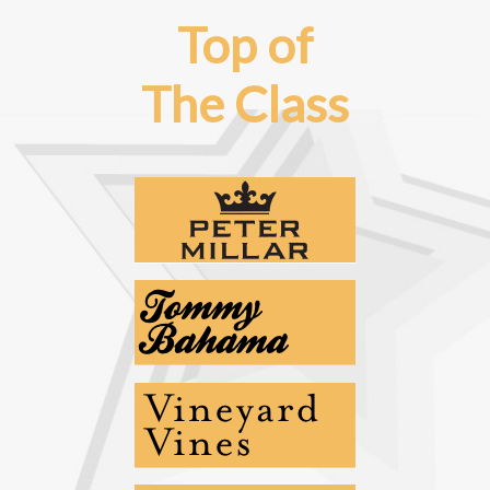
Top of
The Class