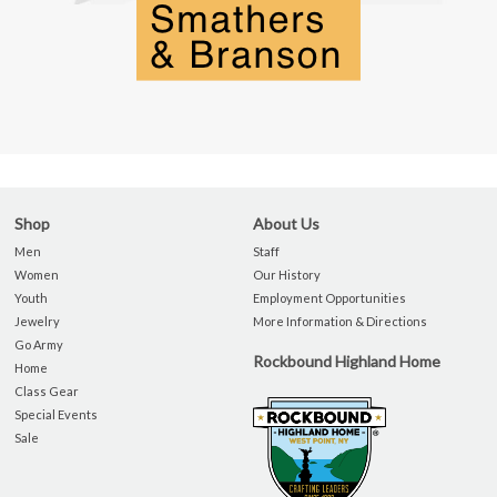
Shop
About Us
Men
Staff
Women
Our History
Youth
Employment Opportunities
Jewelry
More Information & Directions
Go Army
Rockbound Highland Home
Home
Class Gear
Special Events
Sale