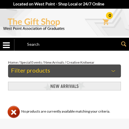
Located on West Point - Shop Local or 24/7 Online
0
Home
/
Special Events
/
New Arrivals
/
Creative Knitwear
Filter products
No products are currently available matching your criteria.