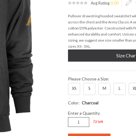
Avg Rating
0.00
Pullover drawstring hooded sweatshirt w
across the chest and the Army Classic A on
cotton/20% polyester. Constructed with 
enhanced durability and comfort. Unisex s
sizing, we suggest one size smaller than yo
sizes XS - 3XL.
Size Char
Please Choose a Size:
XS
S
M
L
X
Color:
Charcoal
Enter a Quantity
72 left