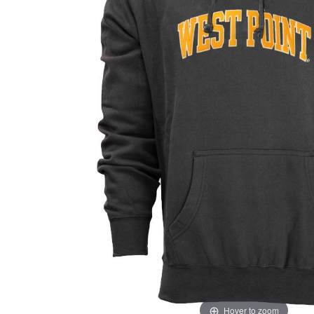
Hover to zoom