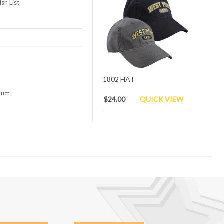
sh List
1802 HAT
duct.
$24.00
QUICK VIEW