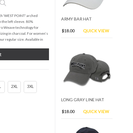
ith 'WEST POINT' arched
ARMY BAR HAT
 the left sleeve. 80%
Pro Weave technology for
$18.00
QUICK VIEW
izing in charcoal. For women‘s
ur regular size. Available in
t
L
2XL
3XL
LONG GRAY LINE HAT
$18.00
QUICK VIEW