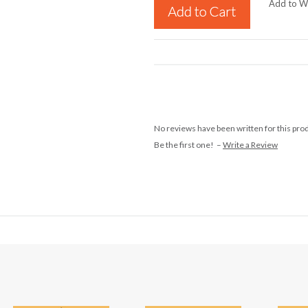
Add to Wi
No reviews have been written for this pro
Be the first one! –
Write a Review