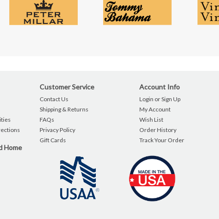
Customer Service
Account Info
Contact Us
Login or Sign Up
Shipping & Returns
My Account
ties
FAQs
Wish List
rections
Privacy Policy
Order History
Gift Cards
Track Your Order
nd Home