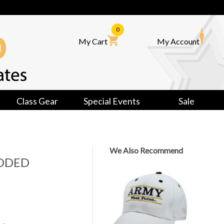
0
My Cart
My Account
Class Gear
Special Events
Sale
We Also Recommend
ODED