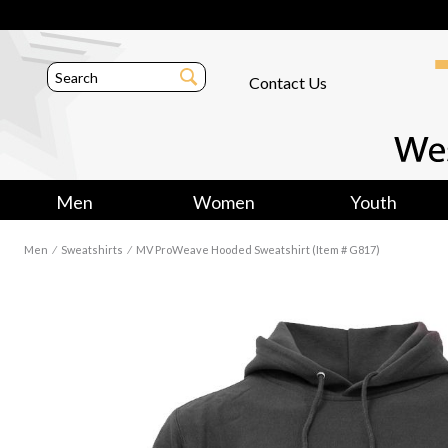
Contact Us
Men
Women
Youth
Men
⁄
Sweatshirts
⁄
MV ProWeave Hooded Sweatshirt (Item # G817)