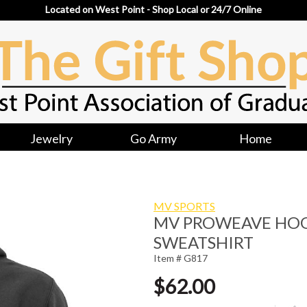
Located on West Point - Shop Local or 24/7 Online
Jewelry
Go Army
Home
MV SPORTS
MV PROWEAVE HO
SWEATSHIRT
Item # G817
$62.00