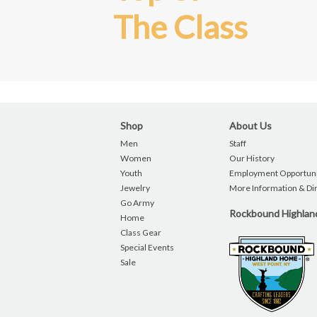
The Class
Shop
About Us
Men
Staff
Women
Our History
Youth
Employment Opportuni
Jewelry
More Information & Di
Go Army
Rockbound Highla
Home
Class Gear
Special Events
Sale