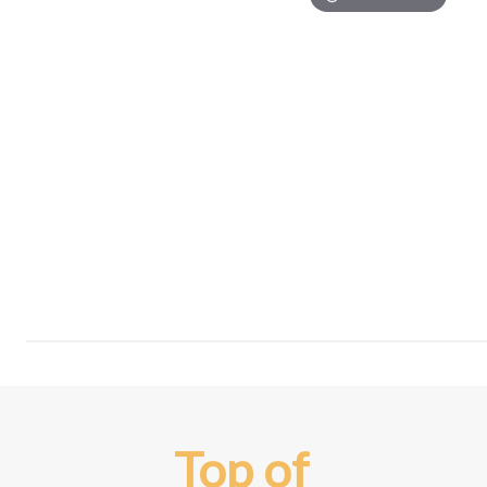
Top of