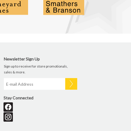
Newsletter Sign Up
Sign up to receive for store promotionals,
sales & more.
Stay Connected