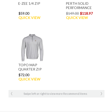
E-ZEE 1/4 ZIP
PERTH SOLID
PERFORMANCE
Q ZIP
$59.00
$149.00
$118.97
QUICK VIEW
QUICK VIEW
TOPO MAP
QUARTER ZIP
$72.00
QUICK VIEW
Swipe left or right to view more Recommend items