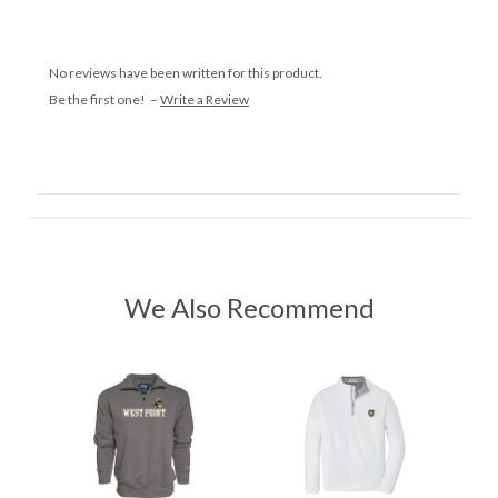
No reviews have been written for this product.
Be the first one! –
Write a Review
We Also Recommend