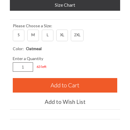
Size Chart
Please Choose a Size:
S
M
L
XL
2XL
Color:
Oatmeal
Enter a Quantity
63 left
Add to Wish List