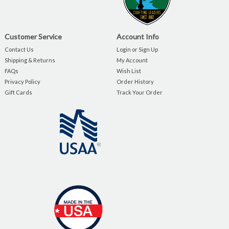
Customer Service
Account Info
Contact Us
Login or Sign Up
Shipping & Returns
My Account
FAQs
Wish List
Privacy Policy
Order History
Gift Cards
Track Your Order