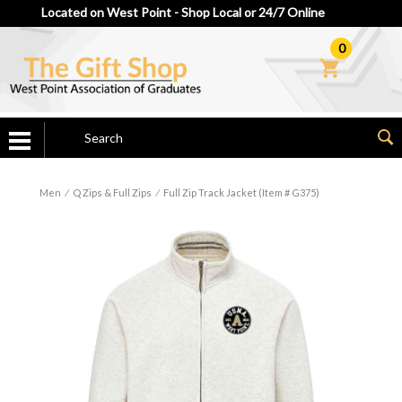
Located on West Point - Shop Local or 24/7 Online
0
Men
⁄
Q Zips & Full Zips
⁄
Full Zip Track Jacket (Item # G375)