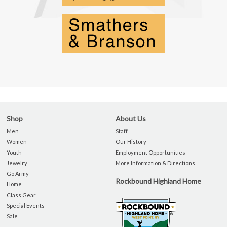
Shop
About Us
Men
Staff
Women
Our History
Youth
Employment Opportunities
Jewelry
More Information & Directions
Go Army
Rockbound Highland Home
Home
Class Gear
Special Events
Sale