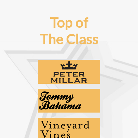
Top of
The Class