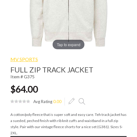
Tap to expand
MV SPORTS
FULL ZIP TRACK JACKET
Item # G375
$64.00
Avg Rating
0.00
A cotton/poly fleece that is super soft and easy care. Teh track jacket has
a sueded, peched finish with rib knit cuffs and waistband in a full zip
style. Pair with our vintage fleece shorts for a nice set (G381). Sizes S-
2XL.