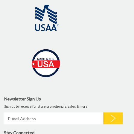
Newsletter Sign Up
Sign up to receive for store promotionals, sales & more.
Stay Connected