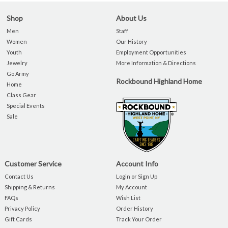
Shop
About Us
Men
Staff
Women
Our History
Youth
Employment Opportunities
Jewelry
More Information & Directions
Go Army
Rockbound Highland Home
Home
Class Gear
Special Events
Sale
Customer Service
Account Info
Contact Us
Login or Sign Up
Shipping & Returns
My Account
FAQs
Wish List
Privacy Policy
Order History
Gift Cards
Track Your Order