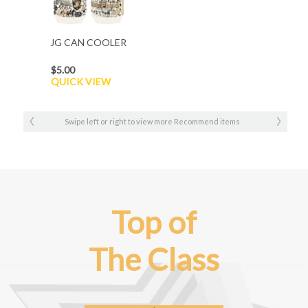
JG CAN COOLER
$5.00
QUICK VIEW
Swipe left or right to view more Recommend items
Top of
The Class