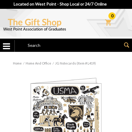
Located on West Point - Shop Local or 24/7 Online
0
Home
⁄
Home And Office
⁄
JG Notecards (Item # L419)