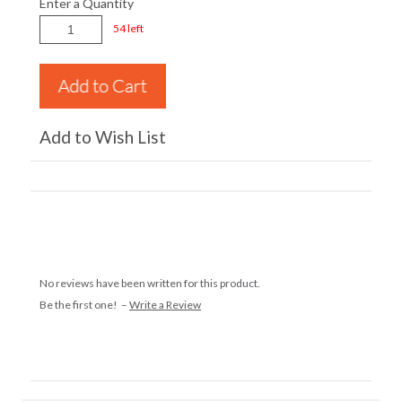
Enter a Quantity
54 left
Add to Wish List
No reviews have been written for this product.
Be the first one! –
Write a Review