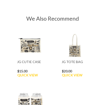
We Also Recommend
JG CUTIE CASE
JG TOTE BAG
$15.00
$20.00
QUICK VIEW
QUICK VIEW