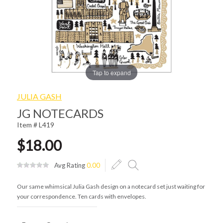
Tap to expand
JULIA GASH
JG NOTECARDS
Item # L419
$18.00
Avg Rating
0.00
Our same whimsical Julia Gash design on a notecard set just waiting for
your correspondence. Ten cards with envelopes.