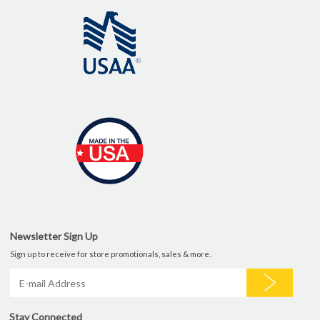
Newsletter Sign Up
Sign up to receive for store promotionals, sales & more.
Stay Connected