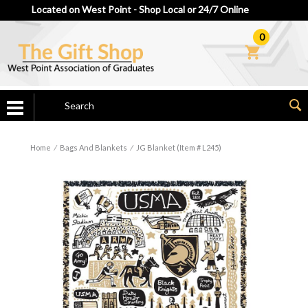
Located on West Point - Shop Local or 24/7 Online
0
Home
⁄
Bags And Blankets
⁄
JG Blanket (Item # L245)