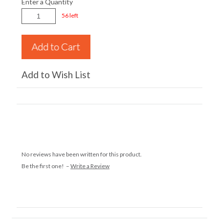
Enter a Quantity
56 left
Add to Wish List
No reviews have been written for this product.
Be the first one! –
Write a Review