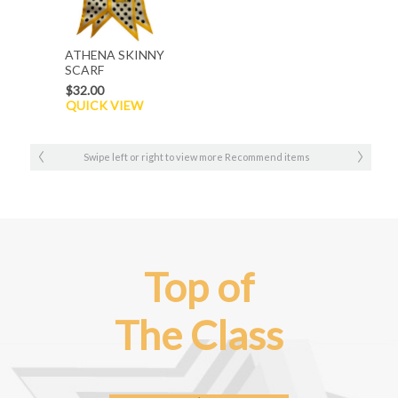
ATHENA SKINNY
SCARF
$32.00
QUICK VIEW
Swipe left or right to view more Recommend items
Top of
The Class