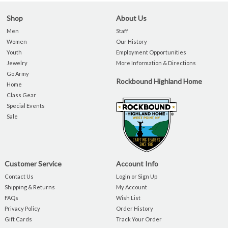
Shop
About Us
Men
Staff
Women
Our History
Youth
Employment Opportunities
Jewelry
More Information & Directions
Go Army
Rockbound Highland Home
Home
Class Gear
Special Events
Sale
Customer Service
Account Info
Contact Us
Login or Sign Up
Shipping & Returns
My Account
FAQs
Wish List
Privacy Policy
Order History
Gift Cards
Track Your Order