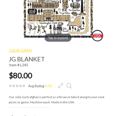
Tap to expand
JULIA GASH
JG BLANKET
Item # L245
$80.00
Avg Rating
0.00
Our Julia Gash afghan is perfect as a throw or take it along to your next
picnic or game. Machine wash. Made in the USA.