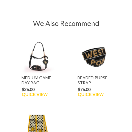
We Also Recommend
MEDIUM GAME
BEADED PURSE
DAY BAG
STRAP
$36.00
$76.00
QUICK VIEW
QUICK VIEW