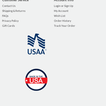
Contact Us
Login or Sign Up
Shipping & Returns
My Account
FAQs
Wish List
Privacy Policy
Order History
Gift Cards
Track Your Order