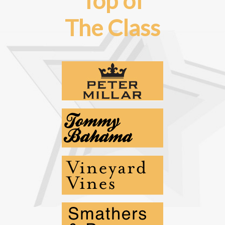
Top of
The Class