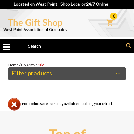
Located on West Point - Shop Local or 24/7 Online
0
Home
/
Go Army
/
Sale
Filter products
No products are currently available matching your criteria.