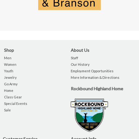
Shop
About Us
Men
Staff
Women
Our History
Youth
Employment Opportunities
Jewelry
More Information & Directions
Go Army
Rockbound Highland Home
Home
Class Gear
Special Events
Sale
Customer Service
Account Info