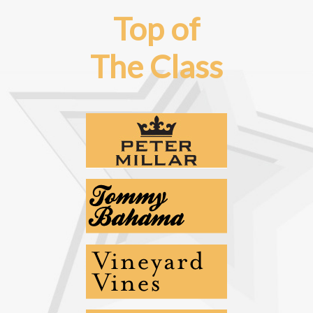
Top of
The Class