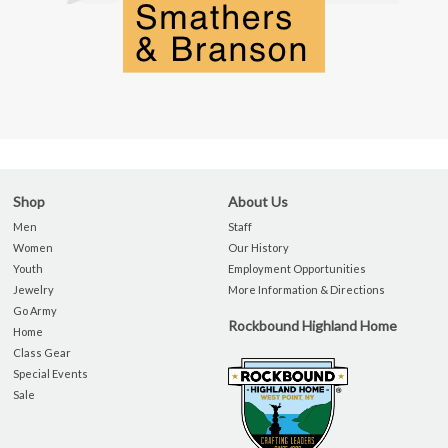
Shop
About Us
Men
Staff
Women
Our History
Youth
Employment Opportunities
Jewelry
More Information & Directions
Go Army
Rockbound Highland Home
Home
Class Gear
Special Events
Sale