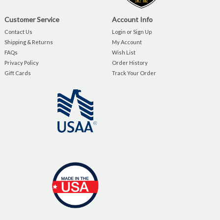
Customer Service
Account Info
Contact Us
Login or Sign Up
Shipping & Returns
My Account
FAQs
Wish List
Privacy Policy
Order History
Gift Cards
Track Your Order