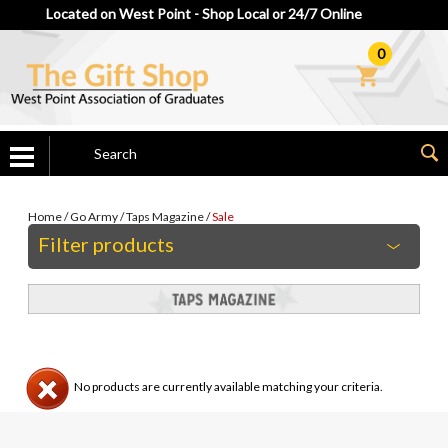
Located on West Point - Shop Local or 24/7 Online
0
Home
/
Go Army
/
Taps Magazine
/
Sale
Filter products
No products are currently available matching your criteria.