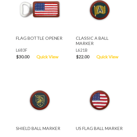
FLAG BOTTLE OPENER
CLASSIC A BALL
MARKER
L683F
L621B
$30.00
Quick View
$22.00
Quick View
SHIELD BALL MARKER
US FLAG BALL MARKER