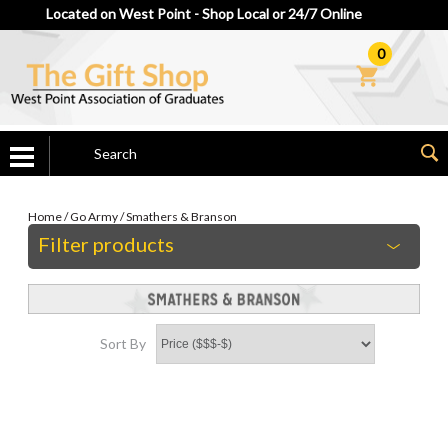
Located on West Point - Shop Local or 24/7 Online
0
Home
/
Go Army
/
Smathers & Branson
Filter products
Sort By