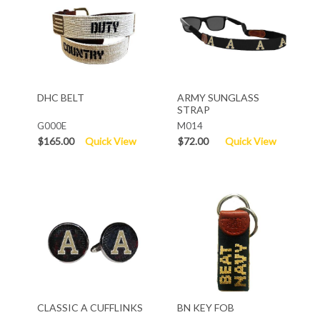
DHC BELT
ARMY SUNGLASS
STRAP
G000E
M014
$165.00
Quick View
$72.00
Quick View
CLASSIC A CUFFLINKS
BN KEY FOB