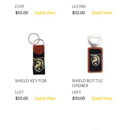
E109
L627BN
$55.00
Quick View
$32.00
Quick View
SHIELD KEY FOB
SHIELD BOTTLE
OPENER
L627
L683
$32.00
Quick View
$30.00
Quick View