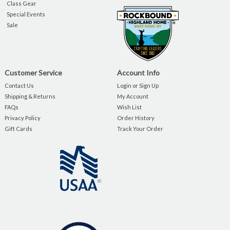
Class Gear
Special Events
Sale
Customer Service
Account Info
Contact Us
Login or Sign Up
Shipping & Returns
My Account
FAQs
Wish List
Privacy Policy
Order History
Gift Cards
Track Your Order