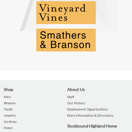
Shop
About Us
Men
Staff
Women
Our History
Youth
Employment Opportunities
Jewelry
More Information & Directions
Go Army
Rockbound Highland Home
Home