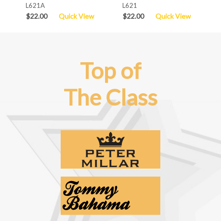
L621A
L621
$22.00
Quick View
$22.00
Quick View
Top of
The Class