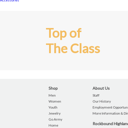
Accessories
Top of
The Class
Shop
About Us
Men
Staff
Women
Our History
Youth
Employment Opportuni
Jewelry
More Information & Di
Go Army
Rockbound Highla
Home