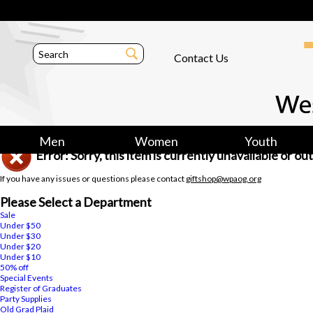
Contact Us
Men
Women
Youth
Error: Sorry, this item is currently unavailable or o
If you have any issues or questions please contact
giftshop@wpaog.org
Please Select a Department
Sale
Under $50
Under $30
Under $20
Under $10
50% off
Special Events
Register of Graduates
Party Supplies
Old Grad Plaid