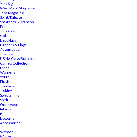
Yard Signs
West Point Magazine
Taps Magazine
Spirit/Tailgate
Smathers & Branson
Pets
Julia Gash
Golf
Beat Navy
Banners & Flags
Automotive
Jewelry
USMA Class Bracelets
Cameo Collection
Mens
Womens
Youth
Plush
Toddlers
T-Shirts
Sweatshirts
Spirit
Outerwear
Infants
Hats
Bottoms
Accessories
Women
Winter