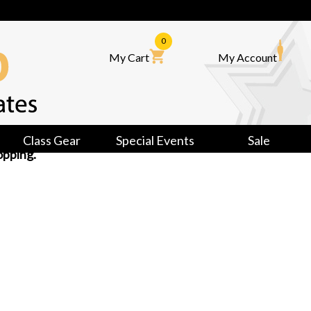
0
My Cart
My Account
Class Gear
Special Events
Sale
opping.