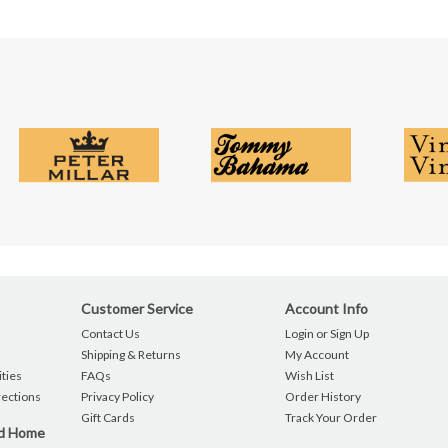
Customer Service
Account Info
Contact Us
Login or Sign Up
Shipping & Returns
My Account
ties
FAQs
Wish List
rections
Privacy Policy
Order History
Gift Cards
Track Your Order
nd Home