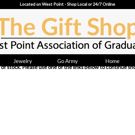
Located on West Point - Shop Local or 24/7 Online
Jewelry
Go Army
Home
ut of stock. Please use one of the links below to continue sh