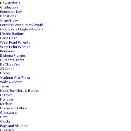
New Arrivals
Graduation
Founders Day
Donations
Army/Navy
Fortress West Point / 250th
Club Sports Flag Pre-Orders
Michie Stadium
Class Gear
West Point Parents
West Point Women
Reunions
Diploma Frames
Current Cadets
By Class Year
All Grads
Home
Vladimir Arts Prints
Walls & Floors
Tervis
Mugs,Tumblers & Bottles
Leather
Holidays
Kitchen
Home and Office
Glassware
Gifts
Clocks
Bags and Blankets
Go Army