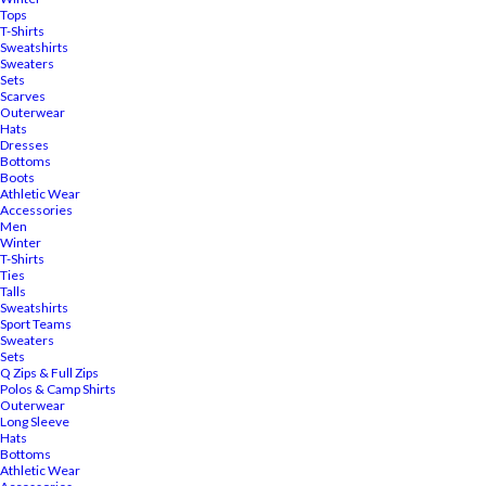
Tops
T-Shirts
Sweatshirts
Sweaters
Sets
Scarves
Outerwear
Hats
Dresses
Bottoms
Boots
Athletic Wear
Accessories
Men
Winter
T-Shirts
Ties
Talls
Sweatshirts
Sport Teams
Sweaters
Sets
Q Zips & Full Zips
Polos & Camp Shirts
Outerwear
Long Sleeve
Hats
Bottoms
Athletic Wear