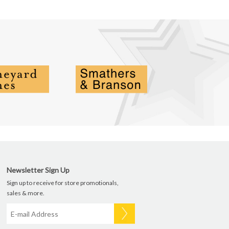
Newsletter Sign Up
Sign up to receive for store promotionals,
sales & more.