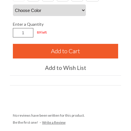
Enter a Quantity
89 left
Add to Wish List
No reviews have been written for this product.
Be the first one! –
Write a Review