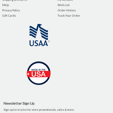
FAQs
Wish List
Privacy Policy
Order History
Gift Cards
Track Your Order
Newsletter Sign Up
Sign up to receive for store promotionals, sales & more.