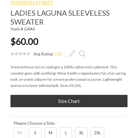
EMERSON STREET
LADIES LAGUNA SLEEVELESS
SWEATER
Item # G446
$60.00
Avg Rating
0.00
Tried and true classic styling in a 100% cotton mini cable knit. This
sweater goes with anything! Wear it with cropped jeans for a fun spring
look, or under a blazer for a more professional occasion. Lightweight
and easy to layer without bulk. Sizes XS-2XL.
Size Chart
Please Choose a Size:
XS
S
M
L
XL
2XL