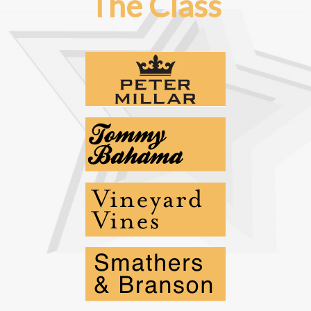
The Class