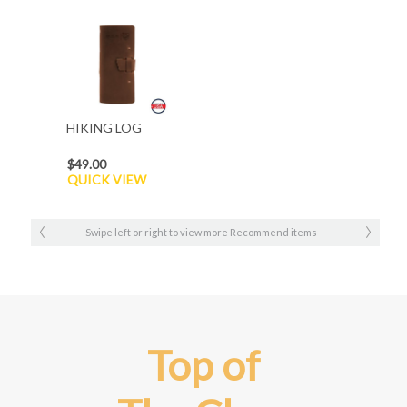
HIKING LOG
$49.00
QUICK VIEW
Swipe left or right to view more Recommend items
Top of