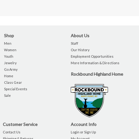
Shop
About Us
Men
Staff
Women
Our History
Youth
Employment Opportunities
Jewelry
More Information & Directions
Go Army
Rockbound Highland Home
Home
Class Gear
Special Events
Sale
Customer Service
Account Info
Contact Us
Login or Sign Up
Shipping & Returns
My Account