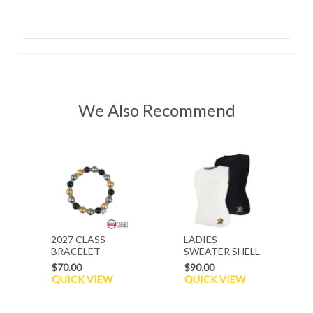
We Also Recommend
2027 CLASS
LADIES
BRACELET
SWEATER SHELL
$70.00
$90.00
QUICK VIEW
QUICK VIEW