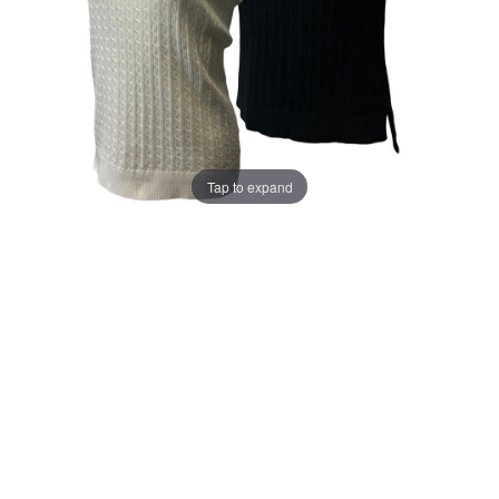
Tap to expand