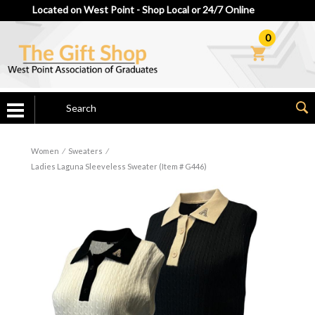
Located on West Point - Shop Local or 24/7 Online
0
Women
⁄
Sweaters
⁄
Ladies Laguna Sleeveless Sweater (Item # G446)