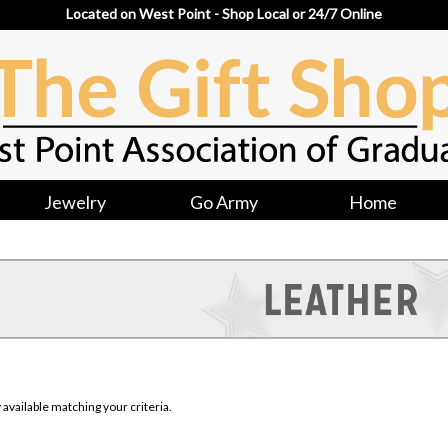
Located on West Point - Shop Local or 24/7 Online
Jewelry
Go Army
Home
available matching your criteria.