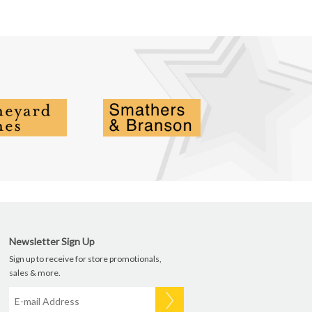
Newsletter Sign Up
Sign up to receive for store promotionals,
sales & more.