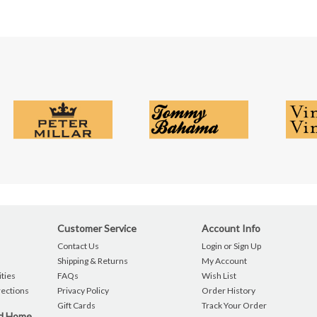
Customer Service
Account Info
Contact Us
Login or Sign Up
Shipping & Returns
My Account
ties
FAQs
Wish List
rections
Privacy Policy
Order History
Gift Cards
Track Your Order
nd Home