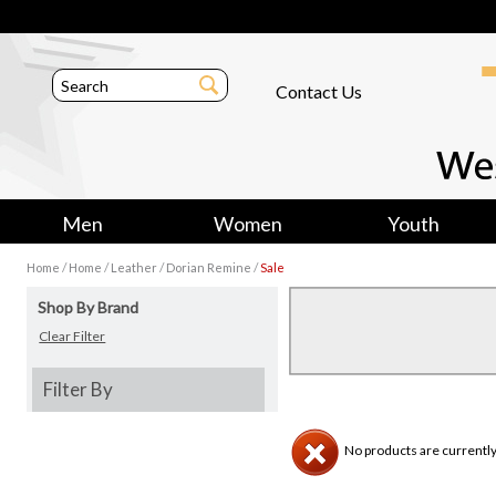
Contact Us
Men
Women
Youth
/
/
/
/
Home
Home
Leather
Dorian Remine
Sale
Shop By Brand
Clear Filter
Filter By
No products are currently 