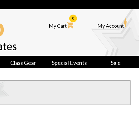
0
My Cart
My Account
Class Gear
Special Events
Sale