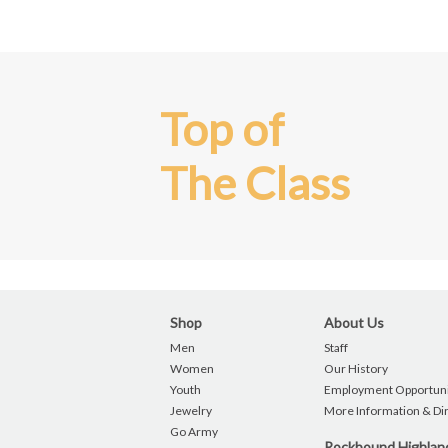
Top of
The Class
Shop
About Us
Men
Staff
Women
Our History
Youth
Employment Opportuni
Jewelry
More Information & Di
Go Army
Rockbound Highla