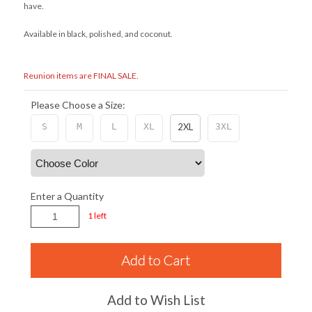
have.
Available in black, polished, and coconut.
Reunion items are FINAL SALE.
Please Choose a Size:
S
M
L
XL
2XL
3XL
Enter a Quantity
1 left
Add to Wish List