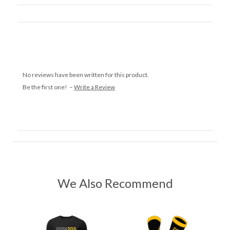
No reviews have been written for this product.
Be the first one! –
Write a Review
We Also Recommend