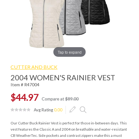
Tap to expand
CUTTER AND BUCK
2004 WOMEN'S RAINIER VEST
Item # R47004
$44.97
Compare at
$89.00
Avg Rating
0.00
Our Cutter Buck Rainier Vest is perfect for those in-between days. This
vest features the Classic A and 2004 on breathable and water-resistant
CB WeatherTec. Side pockets and contrast zippers make this a must