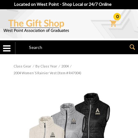
Located on West Point - Shop Local or 24/7 Online
0
Class Gear
⁄
By Class Year
⁄
2004
⁄
2004 Women`s Rainier Vest (Item # R47004)