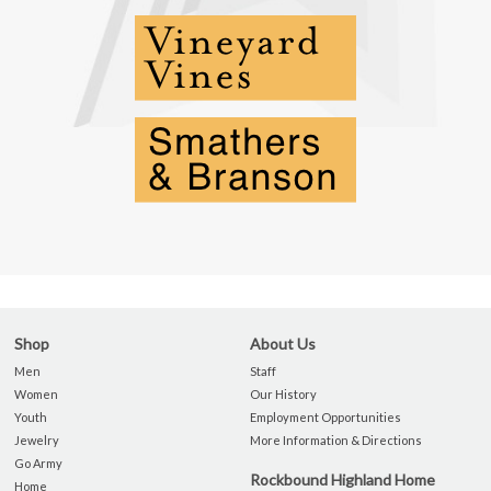
Shop
About Us
Men
Staff
Women
Our History
Youth
Employment Opportunities
Jewelry
More Information & Directions
Go Army
Rockbound Highland Home
Home