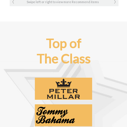
Swipe left or right to view more Recommend items
Top of
The Class