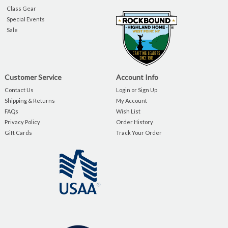
Class Gear
Special Events
Sale
Customer Service
Account Info
Contact Us
Login or Sign Up
Shipping & Returns
My Account
FAQs
Wish List
Privacy Policy
Order History
Gift Cards
Track Your Order