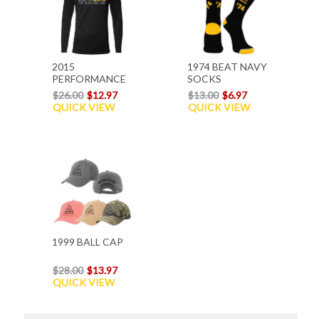
2015
1974 BEAT NAVY
PERFORMANCE
SOCKS
L/S T-SHIRT
$26.00
$12.97
$13.00
$6.97
QUICK VIEW
QUICK VIEW
1999 BALL CAP
$28.00
$13.97
QUICK VIEW