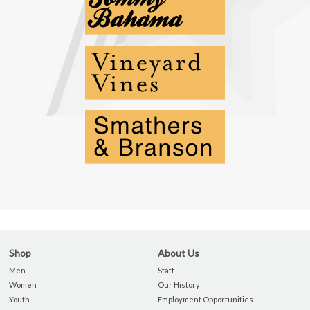
Shop
About Us
Men
Staff
Women
Our History
Youth
Employment Opportunities