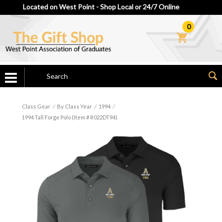
Located on West Point - Shop Local or 24/7 Online
0
Class Gear
⁄
By Class Year
⁄
1994
⁄
1994 Tall Forge Polo (Item # R022DT94)