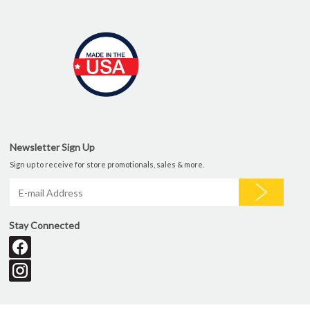
Newsletter Sign Up
Sign up to receive for store promotionals, sales & more.
Stay Connected