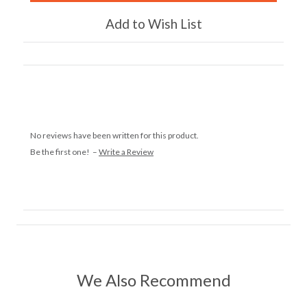
Add to Wish List
No reviews have been written for this product.
Be the first one! –
Write a Review
We Also Recommend