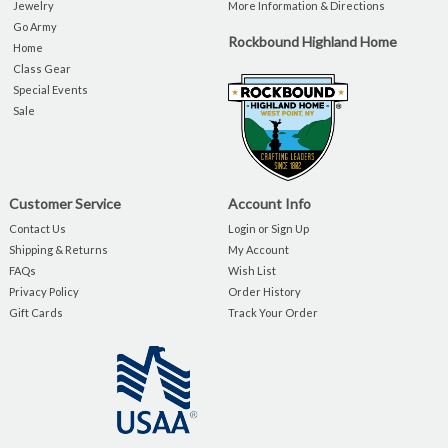
Jewelry
More Information & Directions
Go Army
Rockbound Highland Home
Home
Class Gear
Special Events
Sale
Customer Service
Account Info
Contact Us
Login or Sign Up
Shipping & Returns
My Account
FAQs
Wish List
Privacy Policy
Order History
Gift Cards
Track Your Order