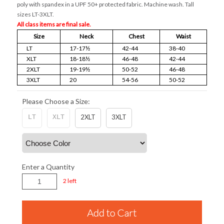
poly with spandex in a UPF 50+ protected fabric. Machine wash. Tall
sizes LT-3XLT.
All class items are final sale.
Size
Neck
Chest
Waist
LT
17-17½
42-44
38-40
XLT
18-18½
46-48
42-44
2XLT
19-19½
50-52
46-48
3XLT
20
54-56
50-52
Please Choose a Size:
LT
XLT
2XLT
3XLT
Enter a Quantity
2 left