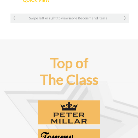
QUICK VIEW
Swipe left or right to view more Recommend items
Top of
The Class