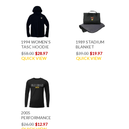
1994 WOMEN`S
1989 STADIUM
TASC HOODIE
BLANKET
$58.00
$28.97
$39.00
$19.97
QUICK VIEW
QUICK VIEW
2005
PERFORMANCE
L/S T-SHIRT
$26.00
$12.97