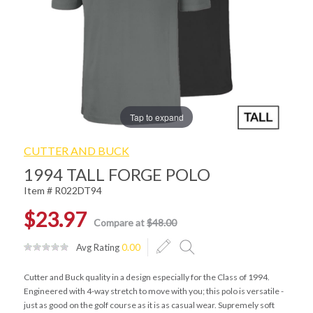
Tap to expand
CUTTER AND BUCK
1994 TALL FORGE POLO
Item # R022DT94
$23.97
Compare at
$48.00
Avg Rating
0.00
Cutter and Buck quality in a design especially for the Class of 1994.
Engineered with 4-way stretch to move with you; this polo is versatile -
just as good on the golf course as it is as casual wear. Supremely soft