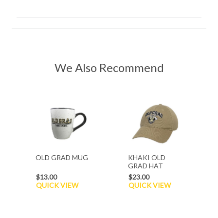
We Also Recommend
OLD GRAD MUG
KHAKI OLD
GRAD HAT
$13.00
$23.00
QUICK VIEW
QUICK VIEW