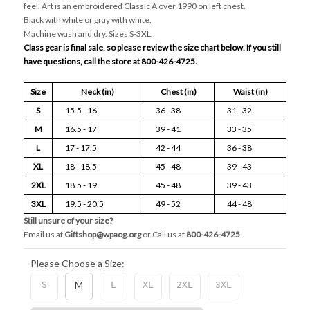
feel. Art is an embroidered Classic A over 1990 on left chest.
Black with white or gray with white.
Machine wash and dry. Sizes S-3XL.
Class gear is final sale, so please review the size chart below. If you still
have questions, call the store at 800-426-4725.
Size
Neck (in)
Chest (in)
Waist (in)
S
15.5 - 16
36 - 38
31 - 32
M
16.5 - 17
39 - 41
33 - 35
L
17 - 17.5
42 - 44
36 - 38
XL
18 - 18.5
45 - 48
39 - 43
2XL
18.5 - 19
45 - 48
39 - 43
3XL
19.5 - 20.5
49 - 52
44 - 48
Still unsure of your size?
Email us at
Giftshop@wpaog.org
or Call us at
800-426-4725
.
Please Choose a Size:
S
M
L
XL
2XL
3XL