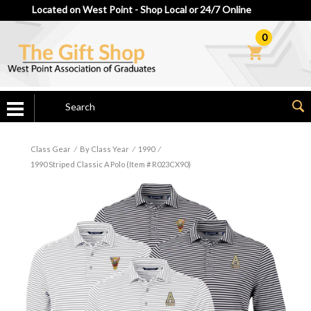
Located on West Point - Shop Local or 24/7 Online
0
Class Gear
⁄
By Class Year
⁄
1990
⁄
1990 Striped Classic A Polo (Item # R023CX90)