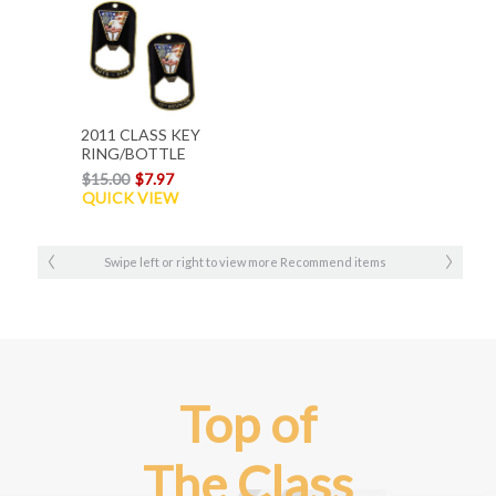
2011 CLASS KEY
RING/BOTTLE
OPENER
$15.00
$7.97
QUICK VIEW
Swipe left or right to view more Recommend items
Top of
The Class