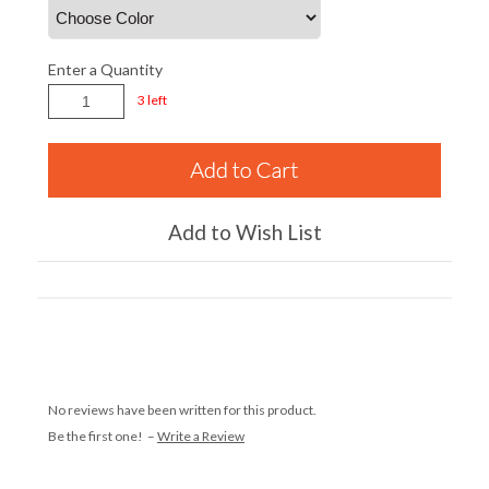
Enter a Quantity
3 left
Add to Wish List
No reviews have been written for this product.
Be the first one! –
Write a Review