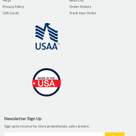
FAQs
Wish List
Privacy Policy
Order History
Gift Cards
Track Your Order
Newsletter Sign Up
Sign up to receive for store promotionals, sales & more.