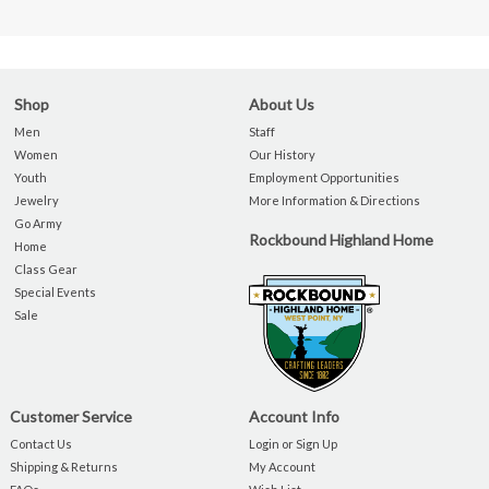
Shop
About Us
Men
Staff
Women
Our History
Youth
Employment Opportunities
Jewelry
More Information & Directions
Go Army
Rockbound Highland Home
Home
Class Gear
Special Events
Sale
Customer Service
Account Info
Contact Us
Login or Sign Up
Shipping & Returns
My Account