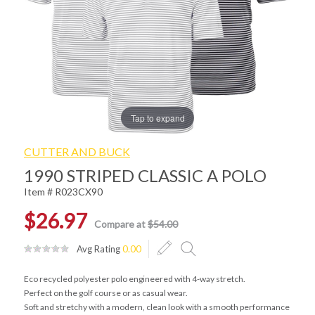
Tap to expand
CUTTER AND BUCK
1990 STRIPED CLASSIC A POLO
Item # R023CX90
$26.97
Compare at
$54.00
Avg Rating
0.00
Eco recycled polyester polo engineered with 4-way stretch.
Perfect on the golf course or as casual wear.
Soft and stretchy with a modern, clean look with a smooth performance