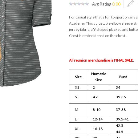
Avg Rating
0.00
For casual style that’s fun to sport on any
Academy. This adjustable elbow sleeve st
jersey fabric, a Y-shaped placket, and butt
Crest is embroidered on the chest.
All reunion merchandise is FINAL SALE.
Numeric
Size
Bust
Size
XS
2
34
S
4-6
35-36
M
8-10
37-38
L
12-14
39.5-41
42.5-
XL
16-18
44.5