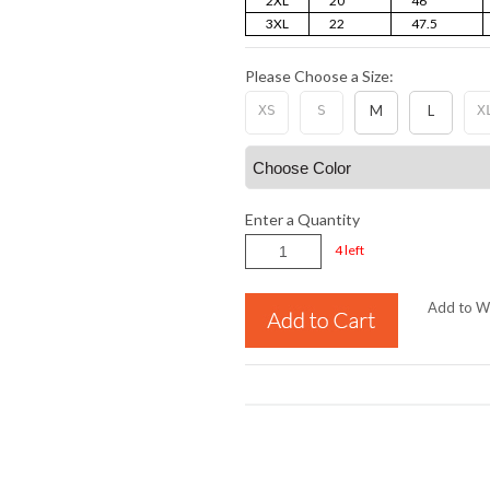
2XL
20
46
3XL
22
47.5
Please Choose a Size:
XS
S
M
L
X
Enter a Quantity
4 left
Add to Wi