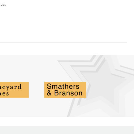
duct.