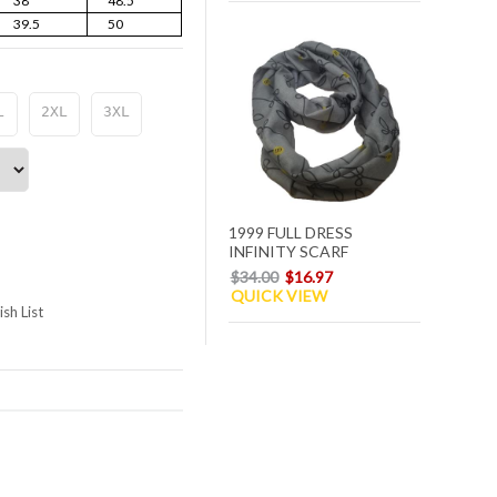
38
48.5
39.5
50
L
2XL
3XL
1999 FULL DRESS
INFINITY SCARF
$34.00
$16.97
QUICK VIEW
sh List