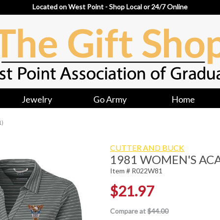
Located on West Point - Shop Local or 24/7 Online
Jewelry
Go Army
Home
1)
CUTTER AND BUCK
1981 WOMEN'S AC
Item # R022W81
$21.97
Compare at
$44.00