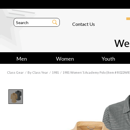
Contact Us
Men
Women
Youth
Class Gear
⁄
By Class Year
⁄
1981
⁄
1981 Women`s Academy Polo (Item # R022W8