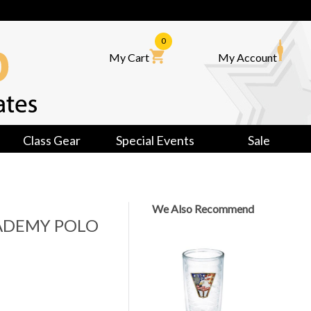
0
My Cart
My Account
Class Gear
Special Events
Sale
We Also Recommend
ADEMY POLO