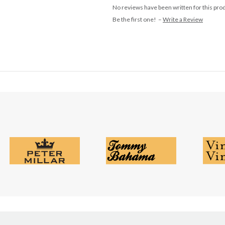
No reviews have been written for this pro
Be the first one! –
Write a Review