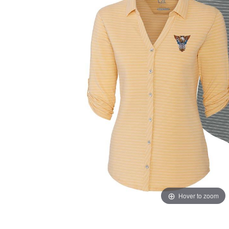
Hover to zoom