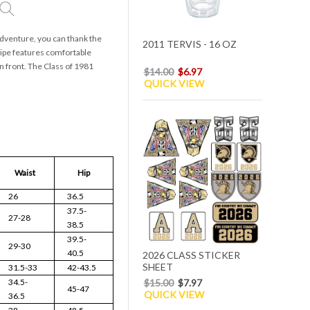
 adventure, you can thank the
2011 TERVIS - 16 OZ
ripe features comfortable
on front. The Class of 1981
$14.00
$6.97
QUICK VIEW
Waist
Hip
26
36.5
37.5-
27-28
38.5
39.5-
29-30
40.5
2026 CLASS STICKER
SHEET
31.5-33
42-43.5
34.5-
$15.00
$7.97
45-47
QUICK VIEW
36.5