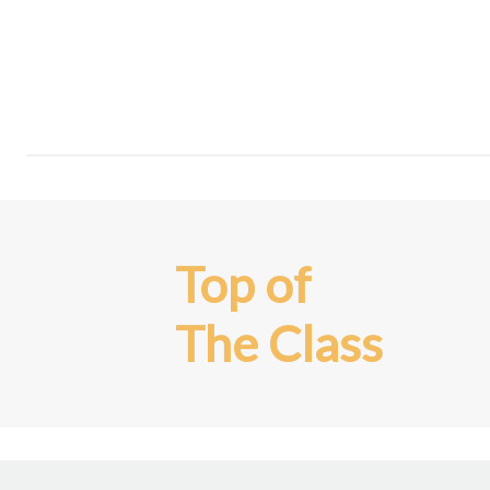
Top of
The Class