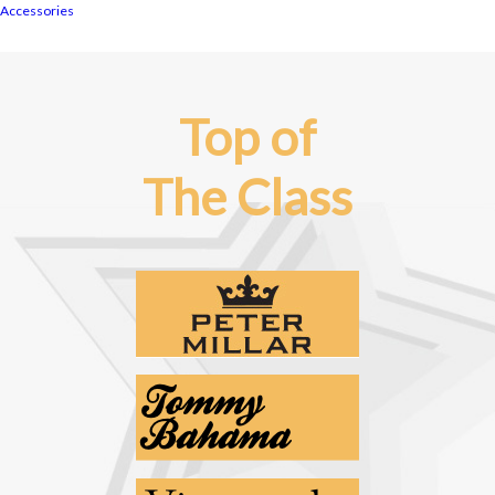
Accessories
Top of
The Class