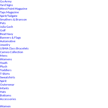
Go Army
Yard Signs
West Point Magazine
Taps Magazine
Spirit/Tailgate
Smathers & Branson
Pets
Julia Gash
Golf
Beat Navy
Banners & Flags
Automotive
Jewelry
USMA Class Bracelets
Cameo Collection
Mens
Womens
Youth
Plush
Toddlers
T-Shirts
Sweatshirts
Spirit
Outerwear
Infants
Hats
Bottoms
Accessories
Women