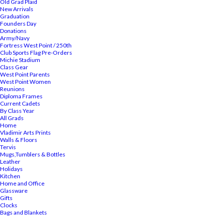
Old Grad Plaid
New Arrivals
Graduation
Founders Day
Donations
Army/Navy
Fortress West Point / 250th
Club Sports Flag Pre-Orders
Michie Stadium
Class Gear
West Point Parents
West Point Women
Reunions
Diploma Frames
Current Cadets
By Class Year
All Grads
Home
Vladimir Arts Prints
Walls & Floors
Tervis
Mugs,Tumblers & Bottles
Leather
Holidays
Kitchen
Home and Office
Glassware
Gifts
Clocks
Bags and Blankets