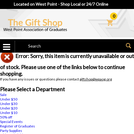
Located on West Point - Shop Local or 24/7 Online
0
Error: Sorry, this item is currently unavailable or out
of stock. Please use one of the links below to continue
shopping.
If you have any issues or questions please contact
giftshop@wpaog.org
Please Select a Department
Sale
Under $50
Under $30
Under $20
Under $10
50% off
Special Events
Register of Graduates
Party Supplies