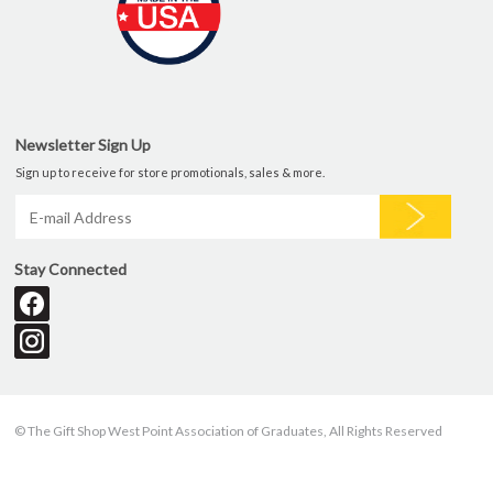
Newsletter Sign Up
Sign up to receive for store promotionals, sales & more.
Stay Connected
© The Gift Shop West Point Association of Graduates, All Rights Reserved