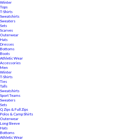
Winter
Tops
T-Shirts
Sweatshirts
Sweaters
Sets
Scarves
Outerwear
Hats
Dresses
Bottoms
Boots
Athletic Wear
Accessories
Men
Winter
T-Shirts
Ties
Talls
Sweatshirts
Sport Teams
Sweaters
Sets
Q Zips & Full Zips
Polos & Camp Shirts
Outerwear
Long Sleeve
Hats
Bottoms
Athletic Wear