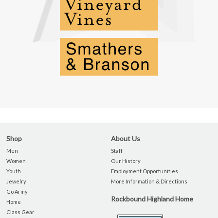
Shop
About Us
Men
Staff
Women
Our History
Youth
Employment Opportunities
Jewelry
More Information & Directions
Go Army
Rockbound Highland Home
Home
Class Gear