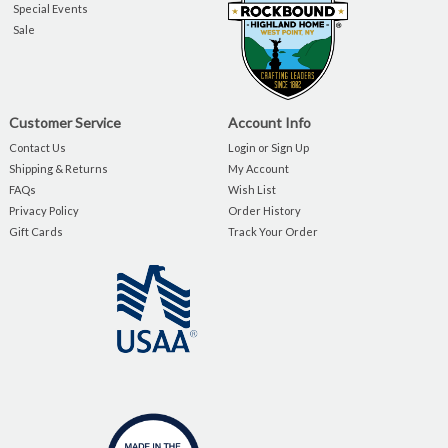
Special Events
Sale
Customer Service
Account Info
Contact Us
Login or Sign Up
Shipping & Returns
My Account
FAQs
Wish List
Privacy Policy
Order History
Gift Cards
Track Your Order