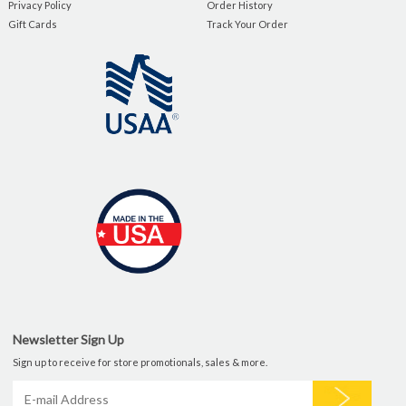
Privacy Policy
Order History
Gift Cards
Track Your Order
Newsletter Sign Up
Sign up to receive for store promotionals, sales & more.