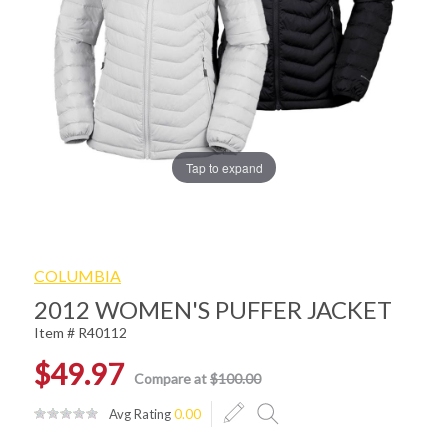
Tap to expand
COLUMBIA
2012 WOMEN'S PUFFER JACKET
Item # R40112
$49.97
Compare at
$100.00
Avg Rating
0.00