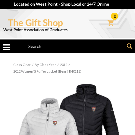
Located on West Point - Shop Local or 24/7 Online
0
Class Gear
⁄
By Class Year
⁄
2012
⁄
2012 Women`s Puffer Jacket (Item # R40112)