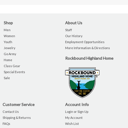
Shop
About Us
Men
Staff
Women
Our History
Youth
Employment Opportunities
Jewelry
More Information & Directions
Go Army
Rockbound Highland Home
Home
Class Gear
Special Events
Sale
Customer Service
Account Info
Contact Us
Login or Sign Up
Shipping & Returns
My Account
FAQs
Wish List