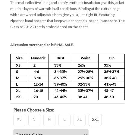
Thermal-reflective lining and comfy synthetic insulation give this jacket
multiple layers of warmth in all conditions. Binding at the cuffs along
with a drawcord-adjustable hem give you a just-right fit. Featuring
zippered hand pockets that keep your essentials locked-in and safe. The
Class of 2012 Crest is embroidered on the chest.
All reunion merchandise is FINAL SALE.
Size
Numeric
Bust
Waist
Hip
XS
2
33½
26½
35½
S
4-6
34-35½
27½-28½
36½-37½
M
8-10
36-37½
29½-30½
38½-40
L
12-14
39-40½
32-33½
41½-43
XL
16-18
42-44½
35½-37½
45-47
2XL
20
45-46½
38-41
48-50
Please Choose a Size:
XS
S
M
L
XL
2XL