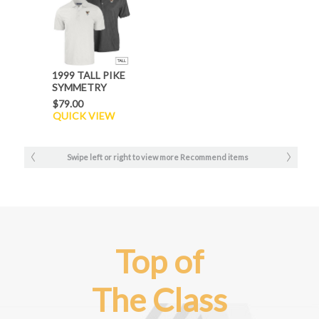
1999 TALL PIKE
SYMMETRY
POLO
$79.00
QUICK VIEW
Swipe left or right to view more Recommend items
Top of
The Class