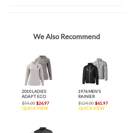
We Also Recommend
2010 LADIES
1976 MEN`S
ADAPT ECO
RAINIER
HOODIE
JACKET
$54.00
$26.97
$124.00
$61.97
QUICK VIEW
QUICK VIEW