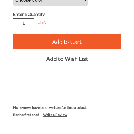
Enter a Quantity
1 left
Add to Wish List
No reviews have been written for this product.
Be the first one! –
Write a Review