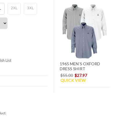
L
2XL
3XL
sh List
1965 MEN`S OXFORD
DRESS SHIRT
$55.00
$27.97
QUICK VIEW
duct.