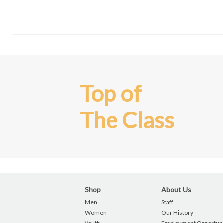
Top of
The Class
Shop
About Us
Men
Staff
Women
Our History
Youth
Employment Opportuni