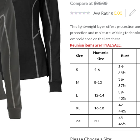
Compare at
$80.00
Avg Rating
0.00
This lightweight layer offers protection a
protection and moisture-wicking technolo
embroidered on the left chest.
Reunion items are FINAL SALE.
Numeric
Size
Bust
Size
34-
S
4-6
35½
36-
M
8-10
37½
39-
L
12-14
40½
42-
XL
16-18
44½
45-
2XL
20
46½
Please Choose a Size: