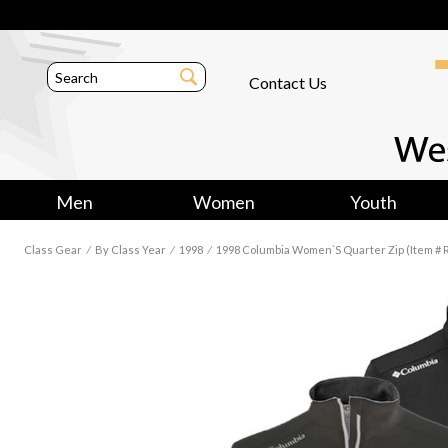
Contact Us
Men
Women
Youth
Class Gear
⁄
By Class Year
⁄
1998
⁄
1998 Columbia Women`s Quarter Zip (Item # 