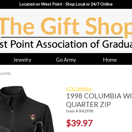
Located on West Point - Shop Local or 24/7 Online
Jewelry
Go Army
Home
R42998)
COLUMBIA
1998 COLUMBIA W
QUARTER ZIP
Item # R42998
$39.97