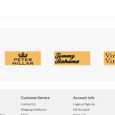
Customer Service
Account Info
Contact Us
Login or Sign Up
Shipping & Returns
My Account
ties
FAQs
Wish List