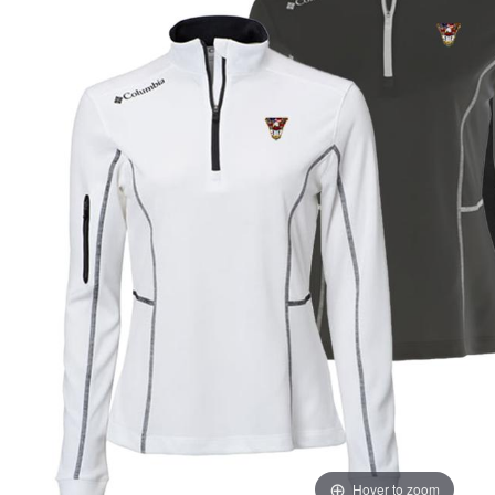
Hover to zoom