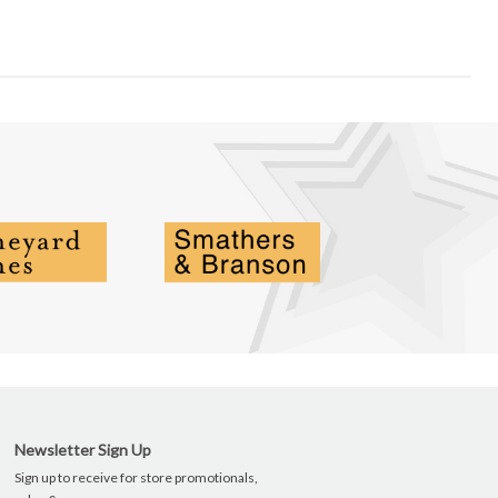
Newsletter Sign Up
Sign up to receive for store promotionals,