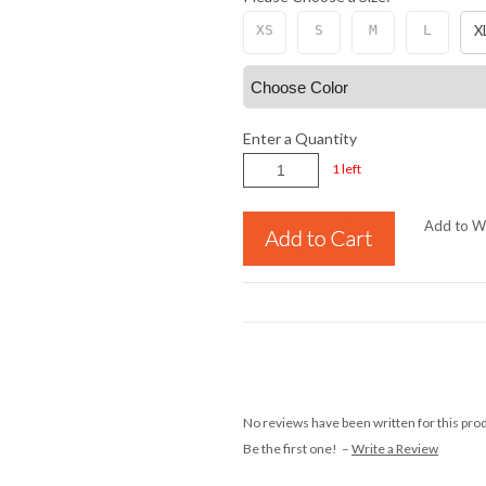
XS
S
M
L
X
Enter a Quantity
1 left
Add to Wi
No reviews have been written for this pro
Be the first one! –
Write a Review