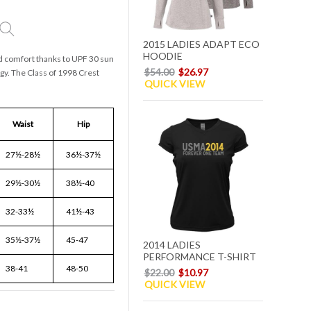
2015 LADIES ADAPT ECO
HOODIE
nd comfort thanks to UPF 30 sun
$54.00
$26.97
gy. The Class of 1998 Crest
QUICK VIEW
Waist
Hip
27½-28½
36½-37½
29½-30½
38½-40
32-33½
41½-43
35½-37½
45-47
2014 LADIES
PERFORMANCE T-SHIRT
38-41
48-50
$22.00
$10.97
QUICK VIEW