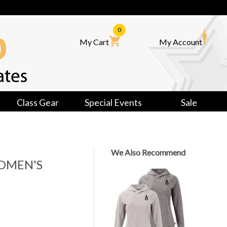
0
My Cart
My Account
Class Gear
Special Events
Sale
We Also Recommend
OMEN'S