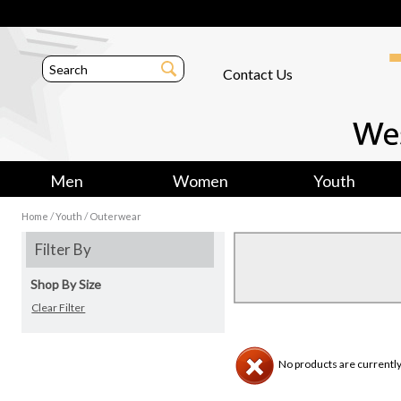
Contact Us
Men
Women
Youth
/
/
Home
Youth
Outerwear
Filter By
Shop By Size
Clear Filter
No products are currently 