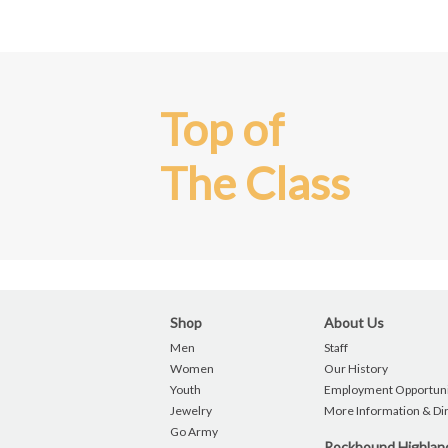
Top of
The Class
Shop
About Us
Men
Staff
Women
Our History
Youth
Employment Opportuni
Jewelry
More Information & Di
Go Army
Rockbound Highla