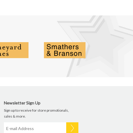
Newsletter Sign Up
Sign up to receive for store promotionals,
sales & more.