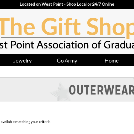
Located on West Point - Shop Local or 24/7 Online
Jewelry
Go Army
Home
available matching your criteria.