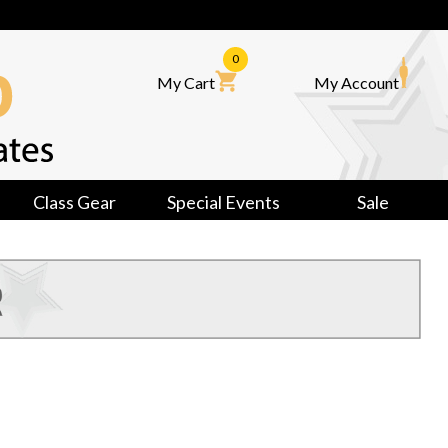
0
My Cart
My Account
Class Gear
Special Events
Sale