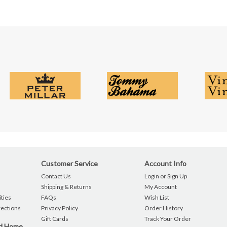
Customer Service
Account Info
Contact Us
Login or Sign Up
Shipping & Returns
My Account
ties
FAQs
Wish List
rections
Privacy Policy
Order History
Gift Cards
Track Your Order
nd Home