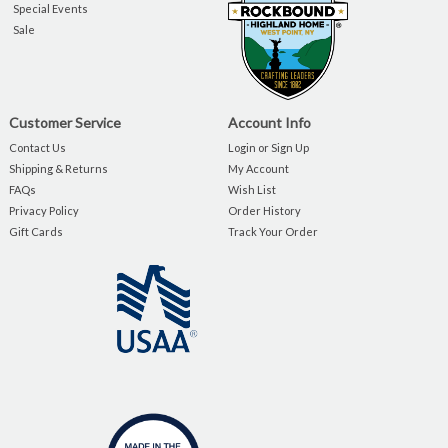
Special Events
Sale
Customer Service
Account Info
Contact Us
Login or Sign Up
Shipping & Returns
My Account
FAQs
Wish List
Privacy Policy
Order History
Gift Cards
Track Your Order