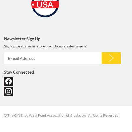
Newsletter Sign Up
Sign up to receive for store promotionals, sales & more.
Stay Connected
© The Gift Shop West Point Association of Graduates, All Rights Reserved