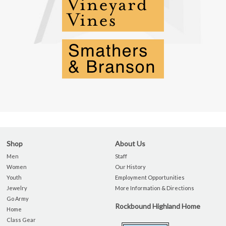
Shop
About Us
Men
Staff
Women
Our History
Youth
Employment Opportunities
Jewelry
More Information & Directions
Go Army
Rockbound Highland Home
Home
Class Gear