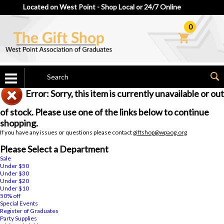
Located on West Point - Shop Local or 24/7 Online
0
Error: Sorry, this item is currently unavailable or out
of stock. Please use one of the links below to continue
shopping.
If you have any issues or questions please contact
giftshop@wpaog.org
Please Select a Department
Sale
Under $50
Under $30
Under $20
Under $10
50% off
Special Events
Register of Graduates
Party Supplies