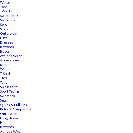
Winter
Tops
T-Shirts
Sweatshirts
Sweaters
Sets
Scarves
Outerwear
Hats
Dresses
Bottoms
Boots
Athletic Wear
Accessories
Men
Winter
T-Shirts
Ties
Talls
Sweatshirts
Sport Teams
Sweaters
Sets
Q Zips & Full Zips
Polos & Camp Shirts
Outerwear
Long Sleeve
Hats
Bottoms
Athletic Wear