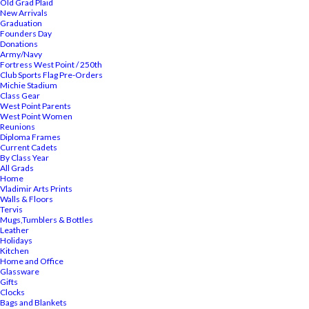
Old Grad Plaid
New Arrivals
Graduation
Founders Day
Donations
Army/Navy
Fortress West Point / 250th
Club Sports Flag Pre-Orders
Michie Stadium
Class Gear
West Point Parents
West Point Women
Reunions
Diploma Frames
Current Cadets
By Class Year
All Grads
Home
Vladimir Arts Prints
Walls & Floors
Tervis
Mugs,Tumblers & Bottles
Leather
Holidays
Kitchen
Home and Office
Glassware
Gifts
Clocks
Bags and Blankets