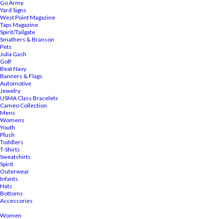
Go Army
Yard Signs
West Point Magazine
Taps Magazine
Spirit/Tailgate
Smathers & Branson
Pets
Julia Gash
Golf
Beat Navy
Banners & Flags
Automotive
Jewelry
USMA Class Bracelets
Cameo Collection
Mens
Womens
Youth
Plush
Toddlers
T-Shirts
Sweatshirts
Spirit
Outerwear
Infants
Hats
Bottoms
Accessories
Women