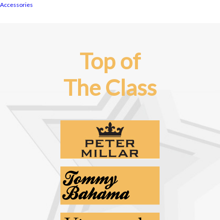
Accessories
Top of
The Class