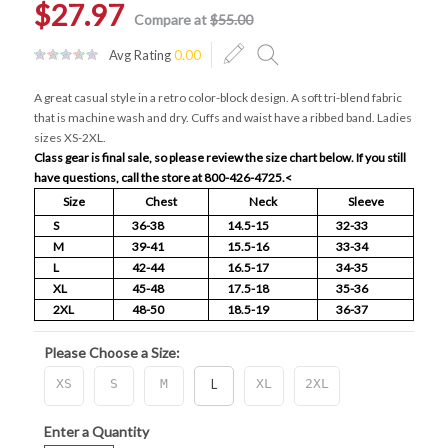
$27.97
Compare at
$55.00
Avg Rating
0.00
A great casual style in a retro color-block design. A soft tri-blend fabric
that is machine wash and dry. Cuffs and waist have a ribbed band. Ladies
sizes XS-2XL.
Class gear is final sale, so please review the size chart below. If you still
have questions, call the store at 800-426-4725.
<
Size
Chest
Neck
Sleeve
S
36-38
14.5-15
32-33
M
39-41
15.5-16
33-34
L
42-44
16.5-17
34-35
XL
45-48
17.5-18
35-36
2XL
48-50
18.5-19
36-37
Please Choose a Size:
XS
S
M
L
XL
2XL
Enter a Quantity