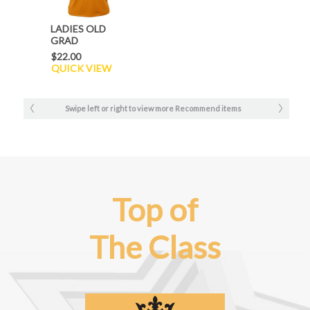
LADIES OLD
GRAD
PERFORMANCE
$22.00
TEE
QUICK VIEW
Swipe left or right to view more Recommend items
Top of
The Class