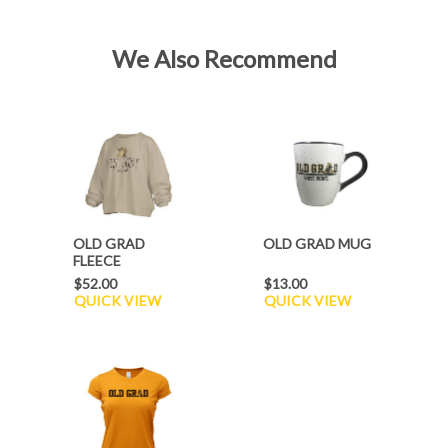
We Also Recommend
OLD GRAD
OLD GRAD MUG
FLEECE
$52.00
$13.00
QUICK VIEW
QUICK VIEW