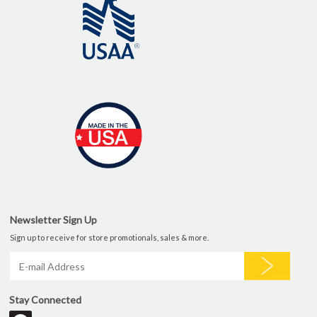
Newsletter Sign Up
Sign up to receive for store promotionals, sales & more.
Stay Connected