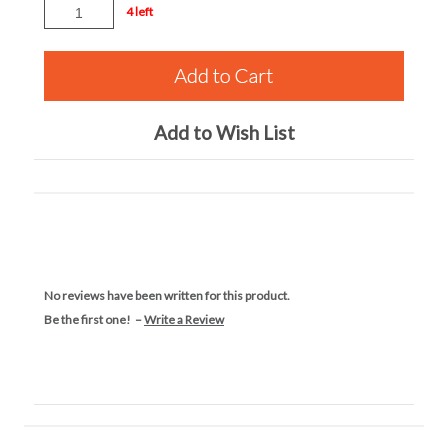
4 left
Add to Wish List
No reviews have been written for this product.
Be the first one! –
Write a Review