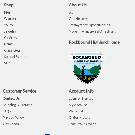
Shop
About Us
Men
Staff
Women
Our History
Youth
Employment Opportunities
Jewelry
More Information & Directions
Go Army
Rockbound Highland Home
Home
Class Gear
Special Events
Sale
Customer Service
Account Info
Contact Us
Login or Sign Up
Shipping & Returns
My Account
FAQs
Wish List
Privacy Policy
Order History
Gift Cards
Track Your Order