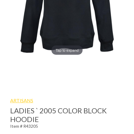
Tap to expand
ARTISANS
LADIES ` 2005 COLOR BLOCK
HOODIE
Item # R43205