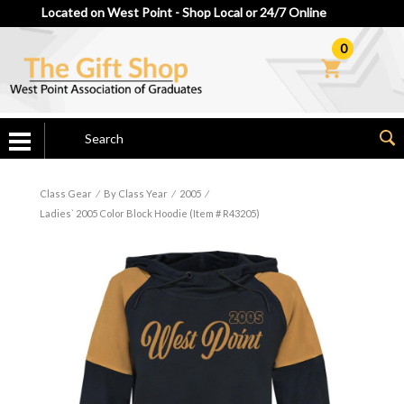
Located on West Point - Shop Local or 24/7 Online
0
Class Gear
⁄
By Class Year
⁄
2005
⁄
Ladies` 2005 Color Block Hoodie (Item # R43205)