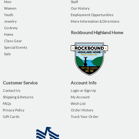
Men
Staff
Women
Our History
Youth
Employment Opportunities
Jewelry
More Information & Directions
Go Army
Rockbound Highland Home
Home
Class Gear
Special Events
Sale
Customer Service
Account Info
Contact Us
Login or Sign Up
Shipping & Returns
My Account
FAQs
Wish List
Privacy Policy
Order History
Gift Cards
Track Your Order