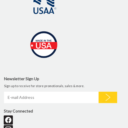
Newsletter Sign Up
Sign up to receive for store promotionals, sales & more.
Stay Connected