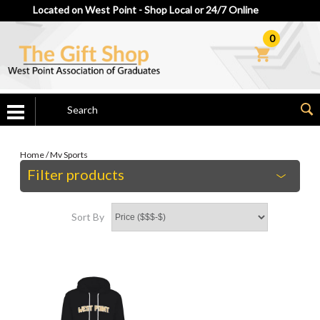
Located on West Point - Shop Local or 24/7 Online
0
Home
/
Mv Sports
Filter products
Sort By