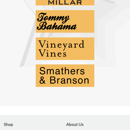
Shop
About Us