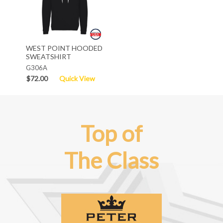
WEST POINT HOODED
SWEATSHIRT
G306A
$72.00
Quick View
Top of
The Class