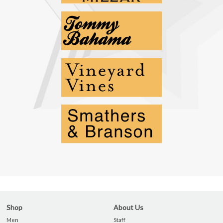
Shop
About Us
Men
Staff