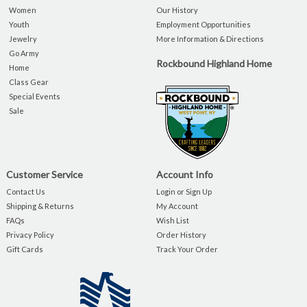
Women
Our History
Youth
Employment Opportunities
Jewelry
More Information & Directions
Go Army
Rockbound Highland Home
Home
Class Gear
Special Events
Sale
Customer Service
Account Info
Contact Us
Login or Sign Up
Shipping & Returns
My Account
FAQs
Wish List
Privacy Policy
Order History
Gift Cards
Track Your Order