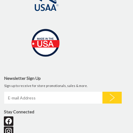
Newsletter Sign Up
Sign up to receive for store promotionals, sales & more.
Stay Connected