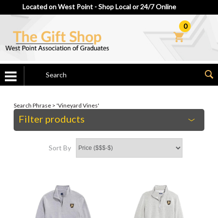
Located on West Point - Shop Local or 24/7 Online
0
Search Phrase > 'Vineyard Vines'
Filter products
Sort By