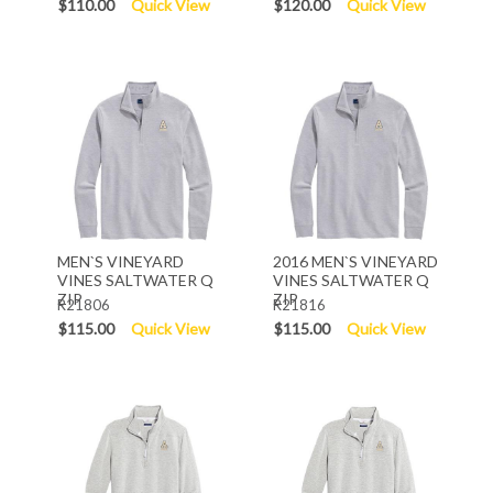
$110.00
Quick View
$120.00
Quick View
MEN`S VINEYARD
2016 MEN`S VINEYARD
VINES SALTWATER Q
VINES SALTWATER Q
ZIP
ZIP
R21806
R21816
$115.00
Quick View
$115.00
Quick View