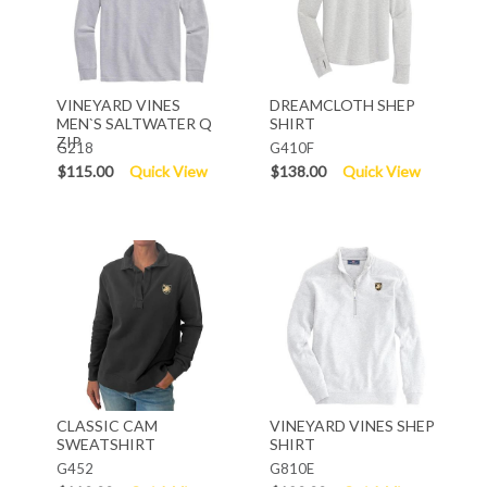
VINEYARD VINES
DREAMCLOTH SHEP
MEN`S SALTWATER Q
SHIRT
ZIP
G218
G410F
$115.00
Quick View
$138.00
Quick View
CLASSIC CAM
VINEYARD VINES SHEP
SWEATSHIRT
SHIRT
G452
G810E