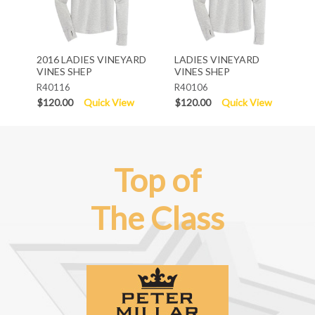
2016 LADIES VINEYARD
LADIES VINEYARD
VINES SHEP
VINES SHEP
R40116
R40106
$120.00
Quick View
$120.00
Quick View
Top of
The Class