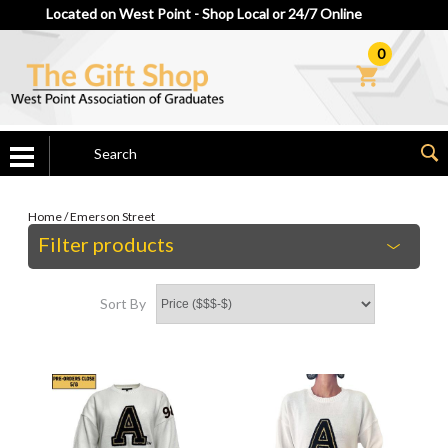
Located on West Point - Shop Local or 24/7 Online
0
Home
/
Emerson Street
Filter products
Sort By