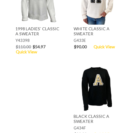
1998 LADIES` CLASSIC
WHITE CLASSIC A
A SWEATER
SWEATER
Y43398
G433E
$110.00
$54.97
$90.00
Quick View
Quick View
BLACK CLASSIC A
SWEATER
G434F