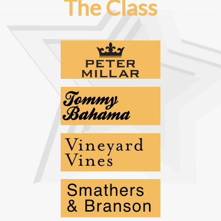
The Class