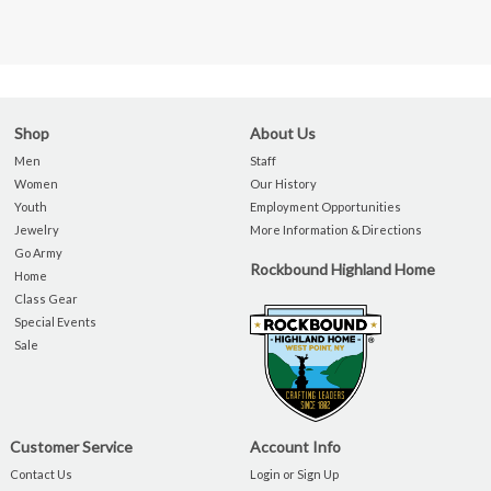
Shop
About Us
Men
Staff
Women
Our History
Youth
Employment Opportunities
Jewelry
More Information & Directions
Go Army
Rockbound Highland Home
Home
Class Gear
Special Events
Sale
Customer Service
Account Info
Contact Us
Login or Sign Up