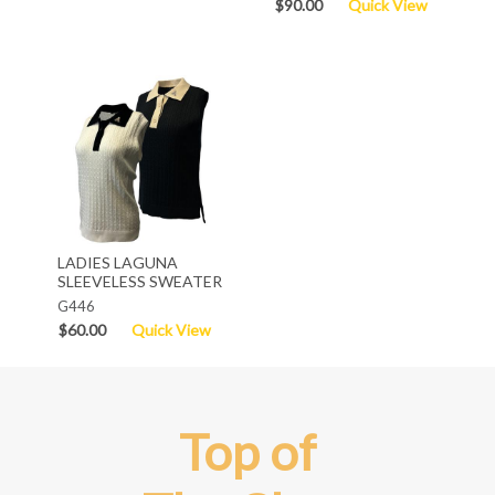
$90.00
Quick View
LADIES LAGUNA
SLEEVELESS SWEATER
G446
$60.00
Quick View
Top of