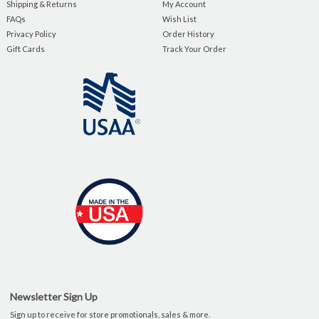
Shipping & Returns
My Account
FAQs
Wish List
Privacy Policy
Order History
Gift Cards
Track Your Order
Newsletter Sign Up
Sign up to receive for store promotionals, sales & more.