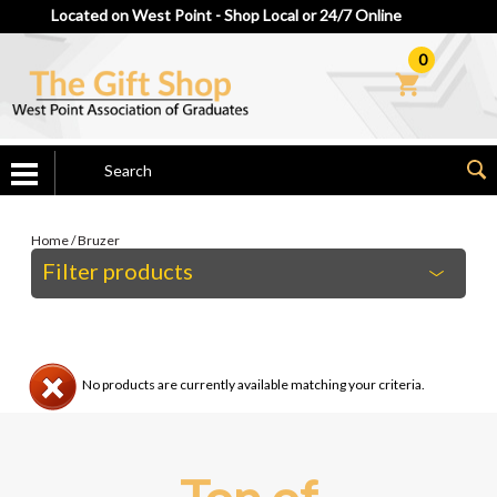
Located on West Point - Shop Local or 24/7 Online
0
Home
/
Bruzer
Filter products
No products are currently available matching your criteria.