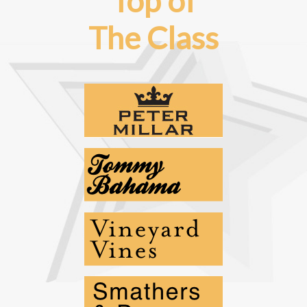
Top of
The Class