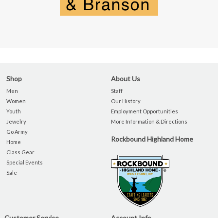
Shop
About Us
Men
Staff
Women
Our History
Youth
Employment Opportunities
Jewelry
More Information & Directions
Go Army
Rockbound Highland Home
Home
Class Gear
Special Events
Sale
Customer Service
Account Info