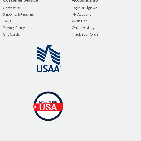
Contact Us
Login or Sign Up
Shipping & Returns
My Account
FAQs
Wish List
Privacy Policy
Order History
Gift Cards
Track Your Order