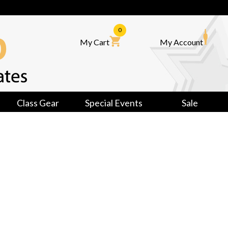
0
My Cart
My Account
Class Gear
Special Events
Sale