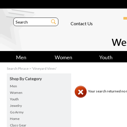
Contact Us
Men
Women
Youth
Search Phrase > 'Vineyard Vines'
Shop By Category
Men
Your search returned no r
Women
Youth
Jewelry
Go Army
Home
Class Gear