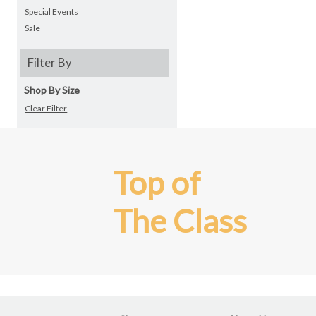
Special Events
Sale
Filter By
Shop By Size
Clear Filter
Top of
The Class