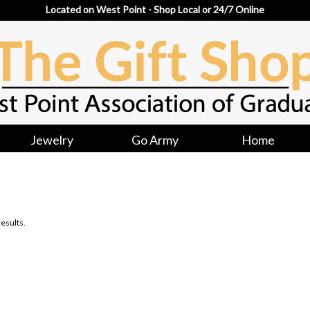
Located on West Point - Shop Local or 24/7 Online
Jewelry
Go Army
Home
esults.