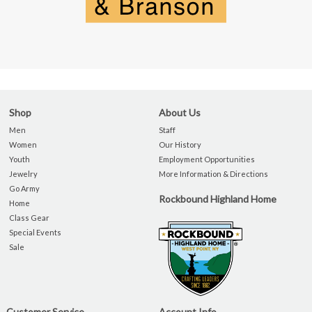
Shop
About Us
Men
Staff
Women
Our History
Youth
Employment Opportunities
Jewelry
More Information & Directions
Go Army
Rockbound Highland Home
Home
Class Gear
Special Events
Sale
Customer Service
Account Info