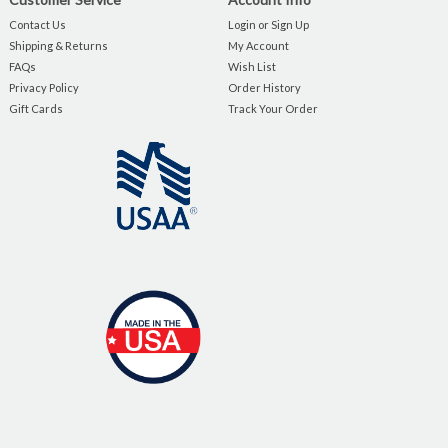
Contact Us
Login or Sign Up
Shipping & Returns
My Account
FAQs
Wish List
Privacy Policy
Order History
Gift Cards
Track Your Order