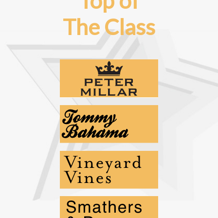
Top of
The Class