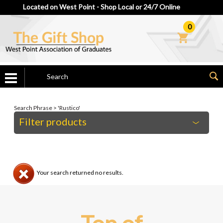
Located on West Point - Shop Local or 24/7 Online
0
Search Phrase > 'Rustico'
Filter products
Your search returned no results.