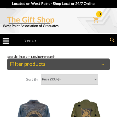
Located on West Point - Shop Local or 24/7 Online
0
Search Phrase > 'Moving Forward'
Filter products
Sort By