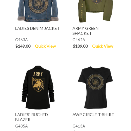
LADIES DENIM JACKET
ARMY GREEN
SHACKET
G463A
G462A
$149.00
Quick View
$189.00
Quick View
LADIES` RUCHED
AWP CIRCLE T-SHIRT
BLAZER
G485A
G413A