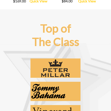
$169.00
Quick View
$84.00
Quick View
Top of
The Class