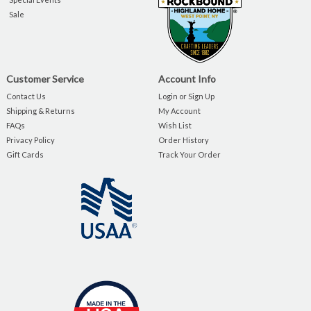
Sale
Customer Service
Account Info
Contact Us
Login or Sign Up
Shipping & Returns
My Account
FAQs
Wish List
Privacy Policy
Order History
Gift Cards
Track Your Order