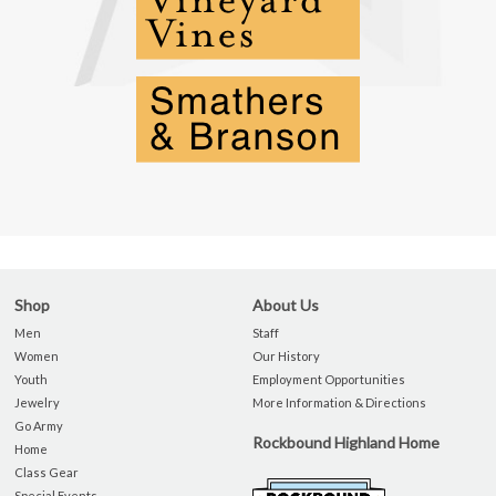
Shop
About Us
Men
Staff
Women
Our History
Youth
Employment Opportunities
Jewelry
More Information & Directions
Go Army
Rockbound Highland Home
Home
Class Gear
Special Events