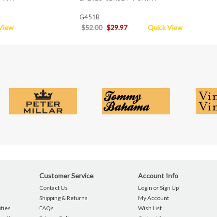
G451B
View
$52.00
$29.97
Quick View
Customer Service
Account Info
Contact Us
Login or Sign Up
Shipping & Returns
My Account
ties
FAQs
Wish List