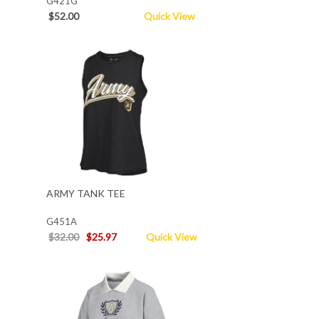
G421G
$52.00
Quick View
ARMY TANK TEE
G451A
$32.00
$25.97
Quick View