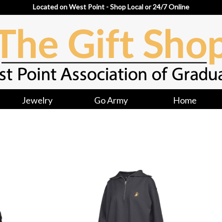
Located on West Point - Shop Local or 24/7 Online
Jewelry
Go Army
Home