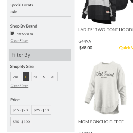
Special Events
Sale
Shop By Brand
LADIES` TWO-TONE HOOD
PRESSBOX
Clear Filter
G449A
$68.00
Quick 
Filter By
Shop By Size
2XL
L
M
S
XL
Clear Filter
Price
$15 - $20
$25 - $50
MOM PONCHO FLEECE
$50 - $100