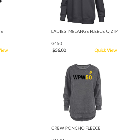
IE
LADIES` MELANGE FLEECE Q ZIP
G450
View
$56.00
Quick View
CREW PONCHO FLEECE