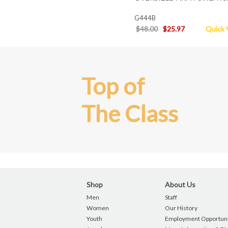
G444B
$48.00
$25.97
Quick 
Top of
The Class
Shop
About Us
Men
Staff
Women
Our History
Youth
Employment Opportuni