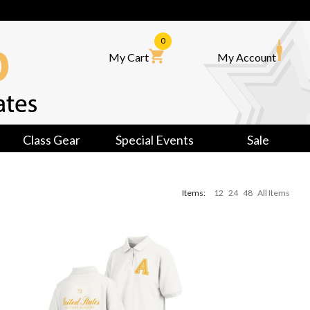
0
My Cart
My Account
Class Gear
Special Events
Sale
Items:
12
24
48
All Items