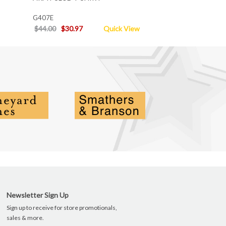
G407E
$44.00
$30.97
Quick View
Newsletter Sign Up
Sign up to receive for store promotionals,
sales & more.