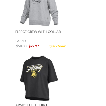
FLEECE CREW WITH COLLAR
G436D
$58.00
$29.97
Quick View
ARMY SLUB T-SHIRT