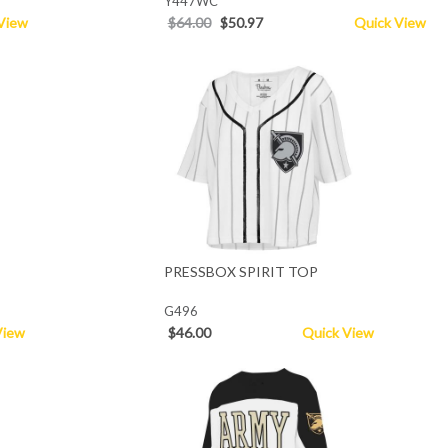
Y447WC
View
$64.00
$50.97
Quick View
PRESSBOX SPIRIT TOP
G496
View
$46.00
Quick View