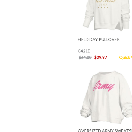
FIELD DAY PULLOVER
G421E
$64.00
$29.97
Quick 
OVERSIZED ARMY SWEATS