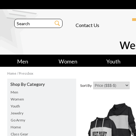
Contact Us
Men
Women
Youth
/
Home
Pressbox
Shop By Category
Sort By
Men
Women
Youth
Jewelry
Go Army
Home
Class Gear