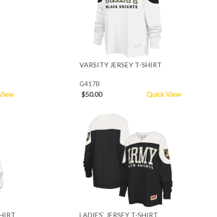
VARSITY JERSEY T-SHIRT
G417B
View
$50.00
Quick View
HIRT
LADIES` JERSEY T-SHIRT