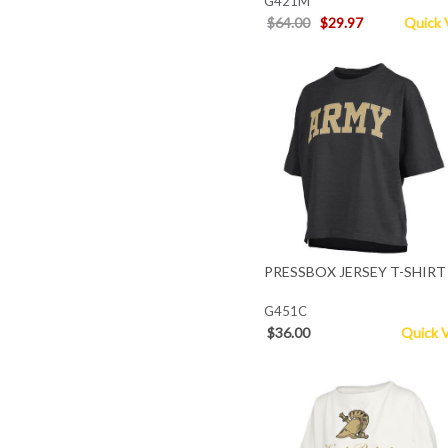
G421M
$64.00
$29.97
Quick 
PRESSBOX JERSEY T-SHIRT
G451C
$36.00
Quick 