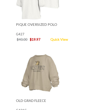
PIQUE OVERSIZED POLO
G427
$40.00
$19.97
Quick View
OLD GRAD FLEECE