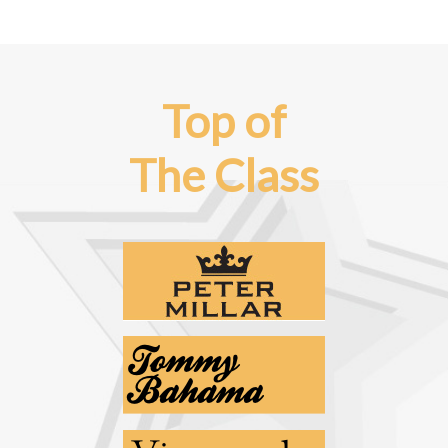
Top of
The Class