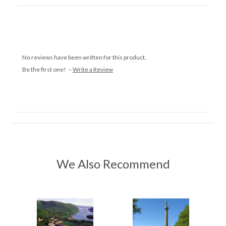
No reviews have been written for this product.
Be the first one! –
Write a Review
We Also Recommend