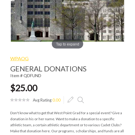
Tap to expand
WPAOG
GENERAL DONATIONS
Item # QDFUND
$25.00
Avg Rating
0.00
Don't know what to get that West Point Grad for a special event? Give a
donation in his or her name. Want to make a donation to a specific
athletic team, a certain athletic department or to various Cadet Clubs?
Make that donation here. Our programs, scholarships, and funds are all