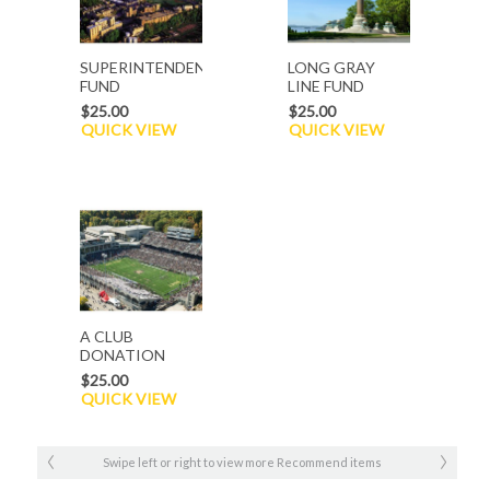
SUPERINTENDENT`S
LONG GRAY
FUND
LINE FUND
$25.00
$25.00
QUICK VIEW
QUICK VIEW
A CLUB
DONATION
$25.00
QUICK VIEW
Swipe left or right to view more Recommend items