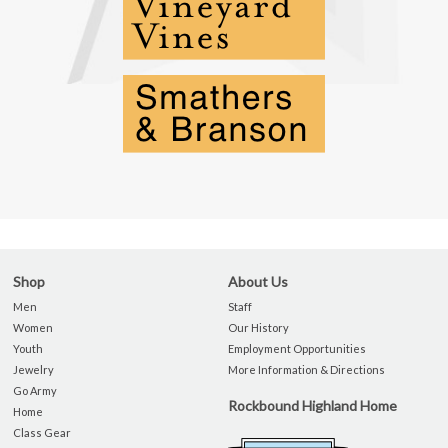
Shop
About Us
Men
Staff
Women
Our History
Youth
Employment Opportunities
Jewelry
More Information & Directions
Go Army
Rockbound Highland Home
Home
Class Gear