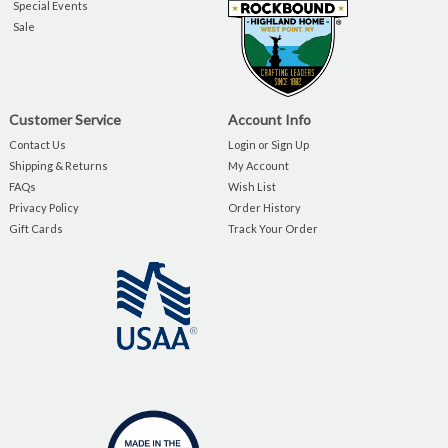
Special Events
Sale
Customer Service
Account Info
Contact Us
Login or Sign Up
Shipping & Returns
My Account
FAQs
Wish List
Privacy Policy
Order History
Gift Cards
Track Your Order