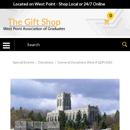
Located on West Point - Shop Local or 24/7 Online
0
Special Events
⁄
Donations
⁄
General Donations (Item # QDFUND)