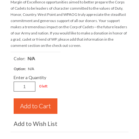
Margin of Excellence opportunities aimed to better prepare the Corps
of Cadets to be leaders of character committed to the values of Duty,
Honor, Country. West Point and WPAOG truly appreciate the steadfast
commitment and generous support of all our donors. Your support
makes a tremendous impact on the Corp of Cadets—the future leaders
of our Army and nation. If you would like to make a donation in honor of
a grad, cadet or friend of WP, please add that information in the
comment section on the check out screen.
Color:
N/a
Option:
N/A
Enter a Quantity
0 left
Add to Wish List