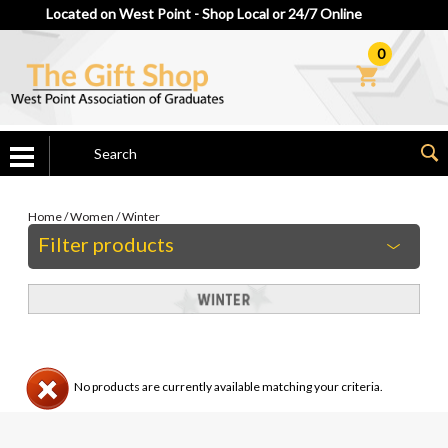
Located on West Point - Shop Local or 24/7 Online
0
Home
/
Women
/
Winter
Filter products
No products are currently available matching your criteria.