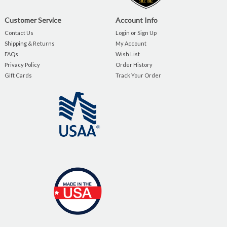
Customer Service
Account Info
Contact Us
Login or Sign Up
Shipping & Returns
My Account
FAQs
Wish List
Privacy Policy
Order History
Gift Cards
Track Your Order