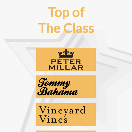
Top of
The Class