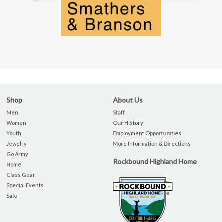
Shop
About Us
Men
Staff
Women
Our History
Youth
Employment Opportunities
Jewelry
More Information & Directions
Go Army
Rockbound Highland Home
Home
Class Gear
Special Events
Sale