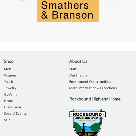
Shop
About Us
Men
Staff
Women
Our History
Youth
Employment Opportunities
Jewelry
More Information & Directions
Go Army
Rockbound Highland Home
Home
Class Gear
Special Events
Sale