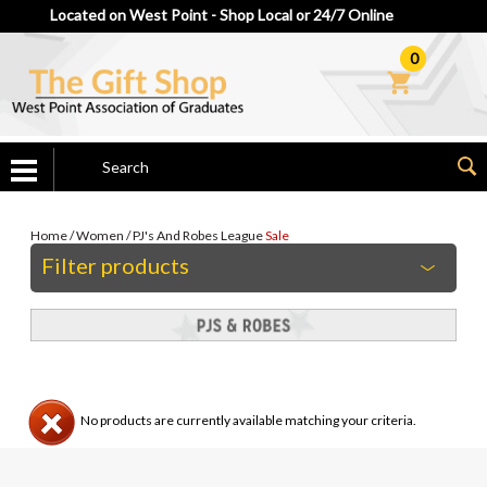
Located on West Point - Shop Local or 24/7 Online
0
Home
/
Women
/
PJ's And Robes
League
Sale
Filter products
No products are currently available matching your criteria.