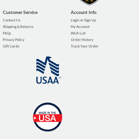
Customer Service
Account Info
Contact Us
Login or Sign Up
Shipping & Returns
My Account
FAQs
Wish List
Privacy Policy
Order History
Gift Cards
Track Your Order