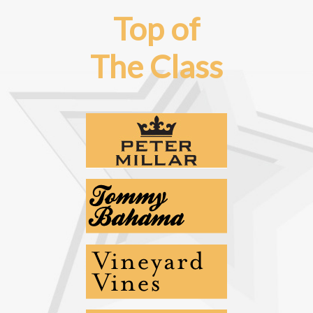
Top of
The Class