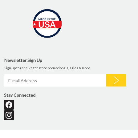
Newsletter Sign Up
Sign up to receive for store promotionals, sales & more.
Stay Connected