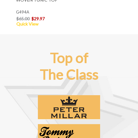
G494A
$65.00
$29.97
Quick View
Top of
The Class