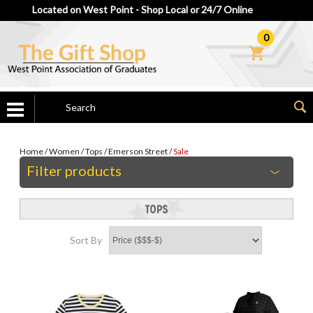
Located on West Point - Shop Local or 24/7 Online
0
Home
/
Women
/
Tops
/
Emerson Street
/
Sale
Filter products
Sort By