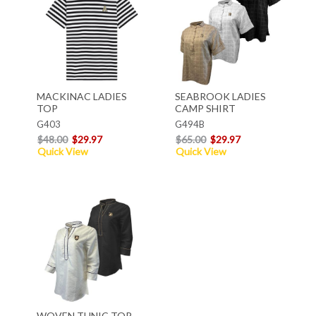
MACKINAC LADIES
SEABROOK LADIES
TOP
CAMP SHIRT
G403
G494B
$48.00
$29.97
$65.00
$29.97
Quick View
Quick View
WOVEN TUNIC TOP