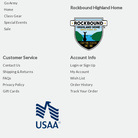
Go Army
Rockbound Highland Home
Home
Class Gear
Special Events
Sale
Customer Service
Account Info
Contact Us
Login or Sign Up
Shipping & Returns
My Account
FAQs
Wish List
Privacy Policy
Order History
Gift Cards
Track Your Order