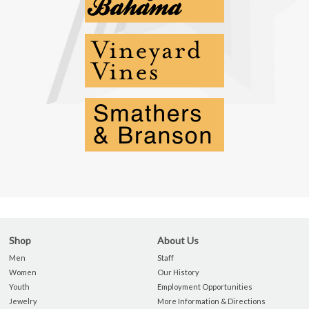
Shop
About Us
Men
Staff
Women
Our History
Youth
Employment Opportunities
Jewelry
More Information & Directions