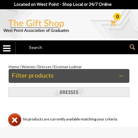
Located on West Point - Shop Local or 24/7 Online
0
Home
/
Women
/
Dresses
/
Eiseman Ludmar
Filter products
No products are currently available matching your criteria.