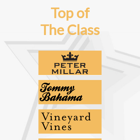
Top of
The Class