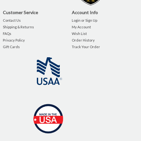
Customer Service
Account Info
Contact Us
Login or Sign Up
Shipping & Returns
My Account
FAQs
Wish List
Privacy Policy
Order History
Gift Cards
Track Your Order