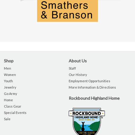
Shop
About Us
Men
Staff
Women
Our History
Youth
Employment Opportunities
Jewelry
More Information & Directions
Go Army
Rockbound Highland Home
Home
Class Gear
Special Events
Sale