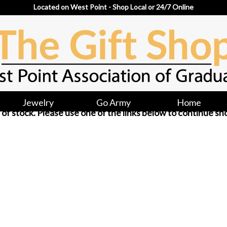
Located on West Point - Shop Local or 24/7 Online
Jewelry
Go Army
Home
ut of stock. Please use one of the links below to continue sh