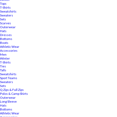
Tops
T-Shirts
Sweatshirts
Sweaters
Sets
Scarves
Outerwear
Hats
Dresses
Bottoms
Boots
Athletic Wear
Accessories
Men
Winter
T-Shirts
Ties
Talls
Sweatshirts
Sport Teams
Sweaters
Sets
Q Zips & Full Zips
Polos & Camp Shirts
Outerwear
Long Sleeve
Hats
Bottoms
Athletic Wear