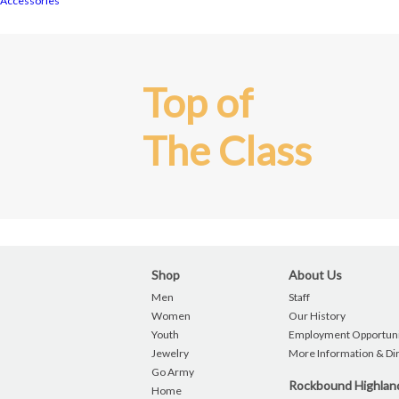
Accessories
Top of
The Class
Shop
About Us
Men
Staff
Women
Our History
Youth
Employment Opportuni
Jewelry
More Information & Di
Go Army
Rockbound Highla
Home