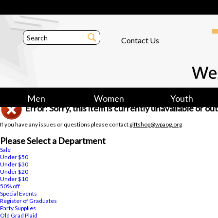
Contact Us
Men
Women
Youth
Error: Sorry, this item is currently unavailable or o
If you have any issues or questions please contact
giftshop@wpaog.org
Please Select a Department
Sale
Under $50
Under $30
Under $20
Under $10
50% off
Special Events
Register of Graduates
Party Supplies
Old Grad Plaid