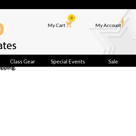
0
My Cart
My Account
Class Gear
Special Events
Sale
opping.