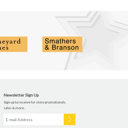
Newsletter Sign Up
Sign up to receive for store promotionals,
sales & more.