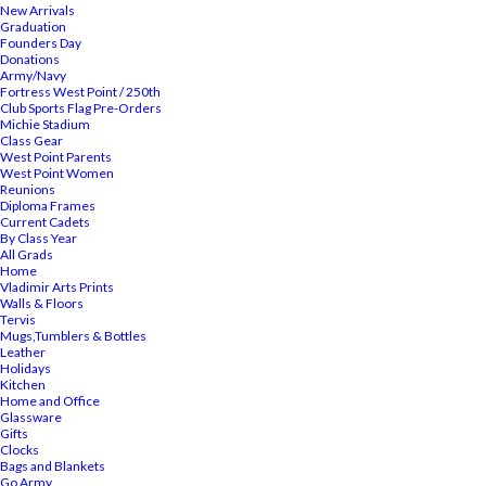
New Arrivals
Graduation
Founders Day
Donations
Army/Navy
Fortress West Point / 250th
Club Sports Flag Pre-Orders
Michie Stadium
Class Gear
West Point Parents
West Point Women
Reunions
Diploma Frames
Current Cadets
By Class Year
All Grads
Home
Vladimir Arts Prints
Walls & Floors
Tervis
Mugs,Tumblers & Bottles
Leather
Holidays
Kitchen
Home and Office
Glassware
Gifts
Clocks
Bags and Blankets
Go Army