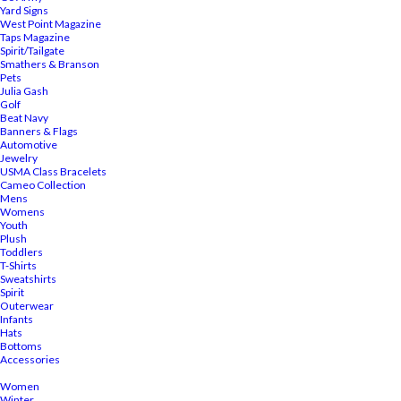
Yard Signs
West Point Magazine
Taps Magazine
Spirit/Tailgate
Smathers & Branson
Pets
Julia Gash
Golf
Beat Navy
Banners & Flags
Automotive
Jewelry
USMA Class Bracelets
Cameo Collection
Mens
Womens
Youth
Plush
Toddlers
T-Shirts
Sweatshirts
Spirit
Outerwear
Infants
Hats
Bottoms
Accessories
Women
Winter