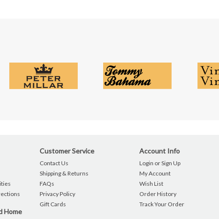
Customer Service
Account Info
Contact Us
Login or Sign Up
Shipping & Returns
My Account
ties
FAQs
Wish List
rections
Privacy Policy
Order History
Gift Cards
Track Your Order
nd Home