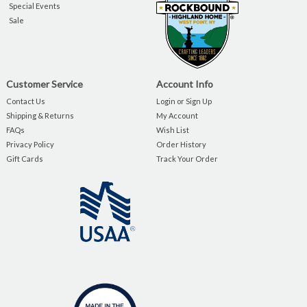
Special Events
Sale
Customer Service
Account Info
Contact Us
Login or Sign Up
Shipping & Returns
My Account
FAQs
Wish List
Privacy Policy
Order History
Gift Cards
Track Your Order