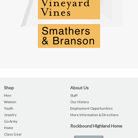
Shop
About Us
Men
Staff
Women
Our History
Youth
Employment Opportunities
Jewelry
More Information & Directions
Go Army
Rockbound Highland Home
Home
Class Gear