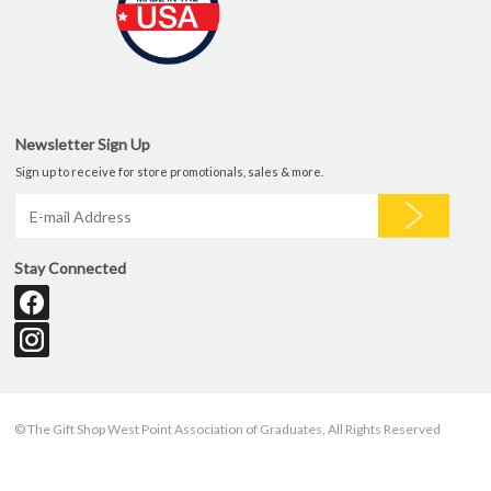
Newsletter Sign Up
Sign up to receive for store promotionals, sales & more.
Stay Connected
© The Gift Shop West Point Association of Graduates, All Rights Reserved