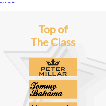
Accessories
Top of
The Class