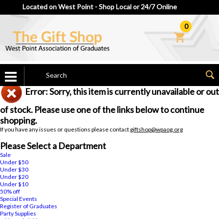
Located on West Point - Shop Local or 24/7 Online
0
Error: Sorry, this item is currently unavailable or out
of stock. Please use one of the links below to continue
shopping.
If you have any issues or questions please contact
giftshop@wpaog.org
Please Select a Department
Sale
Under $50
Under $30
Under $20
Under $10
50% off
Special Events
Register of Graduates
Party Supplies