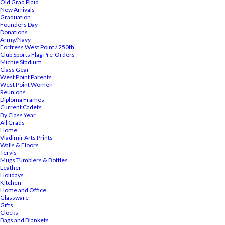
Old Grad Plaid
New Arrivals
Graduation
Founders Day
Donations
Army/Navy
Fortress West Point / 250th
Club Sports Flag Pre-Orders
Michie Stadium
Class Gear
West Point Parents
West Point Women
Reunions
Diploma Frames
Current Cadets
By Class Year
All Grads
Home
Vladimir Arts Prints
Walls & Floors
Tervis
Mugs,Tumblers & Bottles
Leather
Holidays
Kitchen
Home and Office
Glassware
Gifts
Clocks
Bags and Blankets