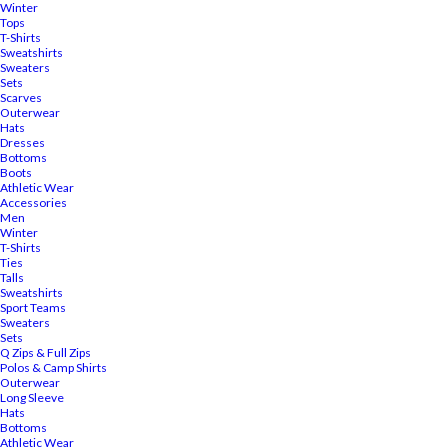
Winter
Tops
T-Shirts
Sweatshirts
Sweaters
Sets
Scarves
Outerwear
Hats
Dresses
Bottoms
Boots
Athletic Wear
Accessories
Men
Winter
T-Shirts
Ties
Talls
Sweatshirts
Sport Teams
Sweaters
Sets
Q Zips & Full Zips
Polos & Camp Shirts
Outerwear
Long Sleeve
Hats
Bottoms
Athletic Wear