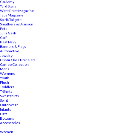
Go Army
Yard Signs
West Point Magazine
Taps Magazine
Spirit/Tailgate
Smathers & Branson
Pets
Julia Gash
Golf
Beat Navy
Banners & Flags
Automotive
Jewelry
USMA Class Bracelets
Cameo Collection
Mens
Womens
Youth
Plush
Toddlers
T-Shirts
Sweatshirts
Spirit
Outerwear
Infants
Hats
Bottoms
Accessories
Women