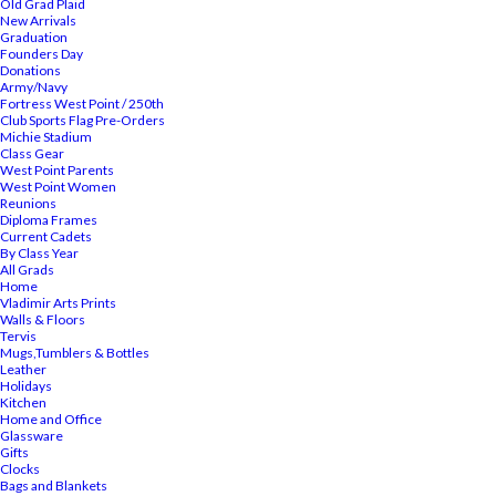
Old Grad Plaid
New Arrivals
Graduation
Founders Day
Donations
Army/Navy
Fortress West Point / 250th
Club Sports Flag Pre-Orders
Michie Stadium
Class Gear
West Point Parents
West Point Women
Reunions
Diploma Frames
Current Cadets
By Class Year
All Grads
Home
Vladimir Arts Prints
Walls & Floors
Tervis
Mugs,Tumblers & Bottles
Leather
Holidays
Kitchen
Home and Office
Glassware
Gifts
Clocks
Bags and Blankets