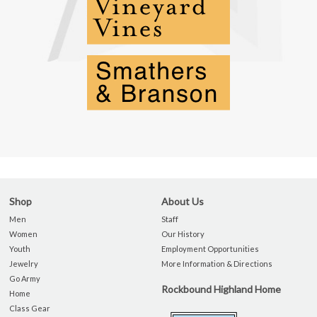
Shop
About Us
Men
Staff
Women
Our History
Youth
Employment Opportunities
Jewelry
More Information & Directions
Go Army
Rockbound Highland Home
Home
Class Gear