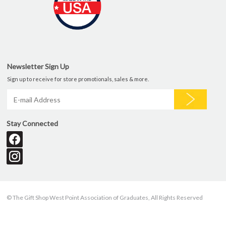
Newsletter Sign Up
Sign up to receive for store promotionals, sales & more.
Stay Connected
© The Gift Shop West Point Association of Graduates, All Rights Reserved