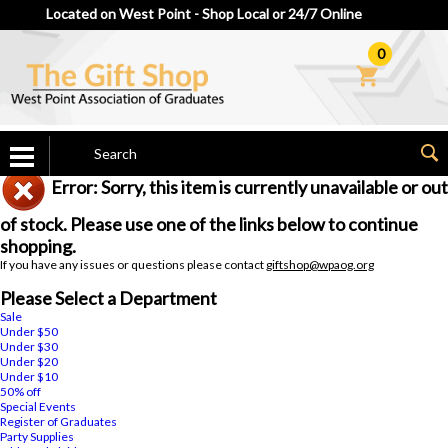
Located on West Point - Shop Local or 24/7 Online
0
Error: Sorry, this item is currently unavailable or out
of stock. Please use one of the links below to continue
shopping.
If you have any issues or questions please contact
giftshop@wpaog.org
Please Select a Department
Sale
Under $50
Under $30
Under $20
Under $10
50% off
Special Events
Register of Graduates
Party Supplies