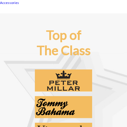
Accessories
Top of
The Class