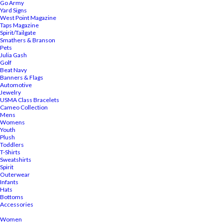
Go Army
Yard Signs
West Point Magazine
Taps Magazine
Spirit/Tailgate
Smathers & Branson
Pets
Julia Gash
Golf
Beat Navy
Banners & Flags
Automotive
Jewelry
USMA Class Bracelets
Cameo Collection
Mens
Womens
Youth
Plush
Toddlers
T-Shirts
Sweatshirts
Spirit
Outerwear
Infants
Hats
Bottoms
Accessories
Women