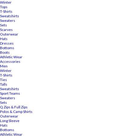
Winter
Tops
T-Shirts
Sweatshirts
Sweaters
Sets
Scarves
Outerwear
Hats
Dresses
Bottoms
Boots
Athletic Wear
Accessories
Men
Winter
T-Shirts
Ties
Talls
Sweatshirts
Sport Teams
Sweaters
Sets
Q Zips & Full Zips
Polos & Camp Shirts
Outerwear
Long Sleeve
Hats
Bottoms
Athletic Wear