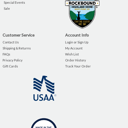
Special Events
Sale
Customer Service
Account Info
Contact Us
Login or Sign Up
Shipping & Returns
My Account
FAQs
Wish List
Privacy Policy
Order History
Gift Cards
Track Your Order