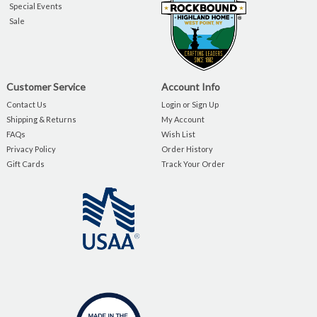
Special Events
Sale
Customer Service
Account Info
Contact Us
Login or Sign Up
Shipping & Returns
My Account
FAQs
Wish List
Privacy Policy
Order History
Gift Cards
Track Your Order