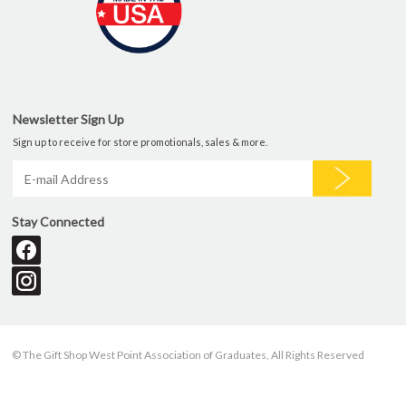
Newsletter Sign Up
Sign up to receive for store promotionals, sales & more.
Stay Connected
© The Gift Shop West Point Association of Graduates, All Rights Reserved