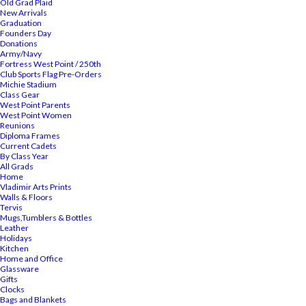
Old Grad Plaid
New Arrivals
Graduation
Founders Day
Donations
Army/Navy
Fortress West Point / 250th
Club Sports Flag Pre-Orders
Michie Stadium
Class Gear
West Point Parents
West Point Women
Reunions
Diploma Frames
Current Cadets
By Class Year
All Grads
Home
Vladimir Arts Prints
Walls & Floors
Tervis
Mugs,Tumblers & Bottles
Leather
Holidays
Kitchen
Home and Office
Glassware
Gifts
Clocks
Bags and Blankets