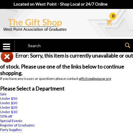
Located on West Point - Shop Local or 24/7 Online
0
Error: Sorry, this item is currently unavailable or out
of stock. Please use one of the links below to continue
shopping.
If you have any issues or questions please contact
giftshop@wpaog.org
Please Select a Department
Sale
Under $50
Under $30
Under $20
Under $10
50% off
Special Events
Register of Graduates
Party Supplies