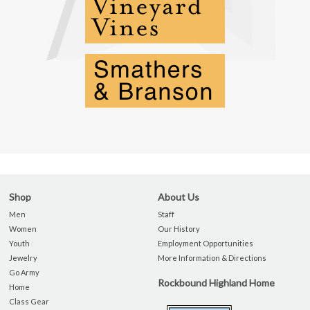
Shop
About Us
Men
Staff
Women
Our History
Youth
Employment Opportunities
Jewelry
More Information & Directions
Go Army
Rockbound Highland Home
Home
Class Gear