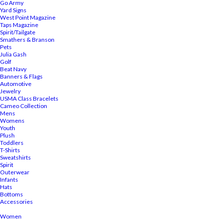
Go Army
Yard Signs
West Point Magazine
Taps Magazine
Spirit/Tailgate
Smathers & Branson
Pets
Julia Gash
Golf
Beat Navy
Banners & Flags
Automotive
Jewelry
USMA Class Bracelets
Cameo Collection
Mens
Womens
Youth
Plush
Toddlers
T-Shirts
Sweatshirts
Spirit
Outerwear
Infants
Hats
Bottoms
Accessories
Women