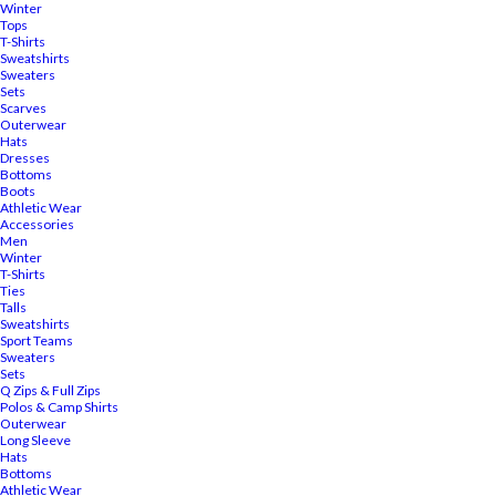
Winter
Tops
T-Shirts
Sweatshirts
Sweaters
Sets
Scarves
Outerwear
Hats
Dresses
Bottoms
Boots
Athletic Wear
Accessories
Men
Winter
T-Shirts
Ties
Talls
Sweatshirts
Sport Teams
Sweaters
Sets
Q Zips & Full Zips
Polos & Camp Shirts
Outerwear
Long Sleeve
Hats
Bottoms
Athletic Wear