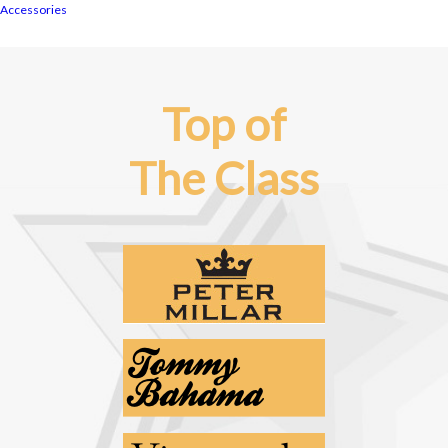
Accessories
Top of
The Class