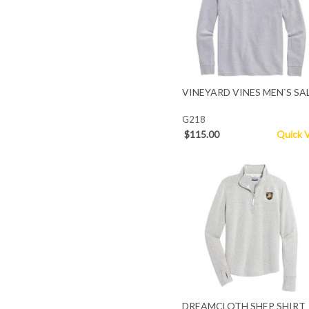
VINEYARD VINES MEN`S SA
G218
$115.00
Quick 
DREAMCLOTH SHEP SHIRT