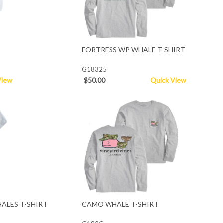
FORTRESS WP WHALE T-SHIRT
G18325
View
$50.00
Quick View
ALES T-SHIRT
CAMO WHALE T-SHIRT