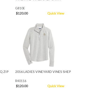
G810E
$120.00
Quick View
Q ZIP
2016 LADIES VINEYARD VINES SHEP
R40116
$120.00
Quick View