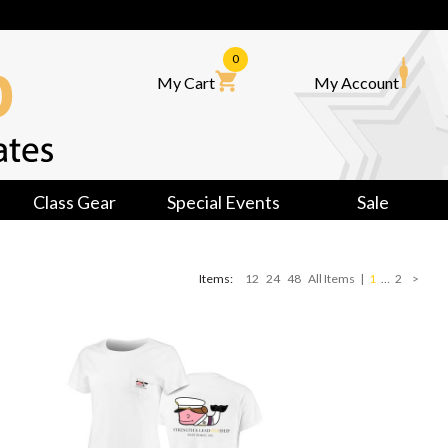
0
My Cart
My Account
Class Gear
Special Events
Sale
Items:
12
24
48
All Items
|
1
…
2
>