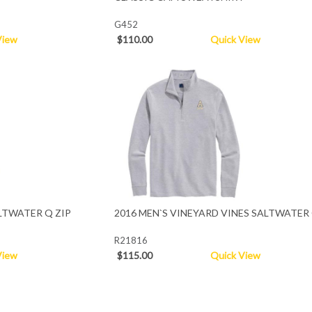
G452
View
$110.00
Quick View
LTWATER Q ZIP
2016 MEN`S VINEYARD VINES SALTWATER 
R21816
View
$115.00
Quick View