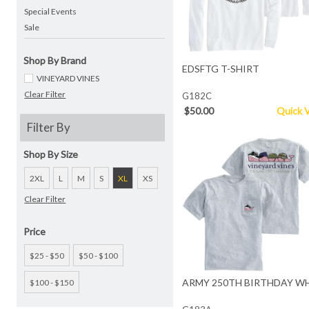
Special Events
Sale
Shop By Brand
EDSFTG T-SHIRT
VINEYARD VINES
Clear Filter
G182C
$50.00
Quick 
Filter By
Shop By Size
2XL
L
M
S
XL
XS
Clear Filter
Price
$25 - $50
$50 - $100
ARMY 250TH BIRTHDAY WH
$100 - $150