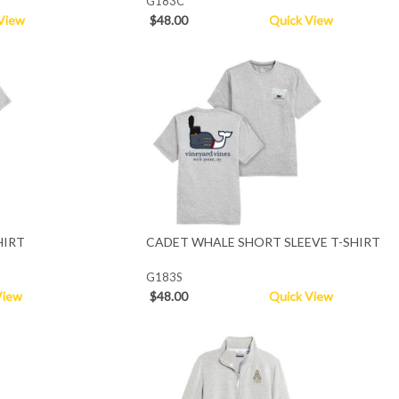
G183C
View
$48.00
Quick View
HIRT
CADET WHALE SHORT SLEEVE T-SHIRT
G183S
View
$48.00
Quick View