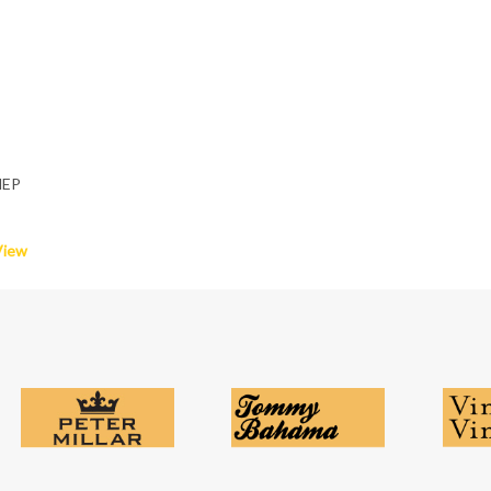
HEP
View