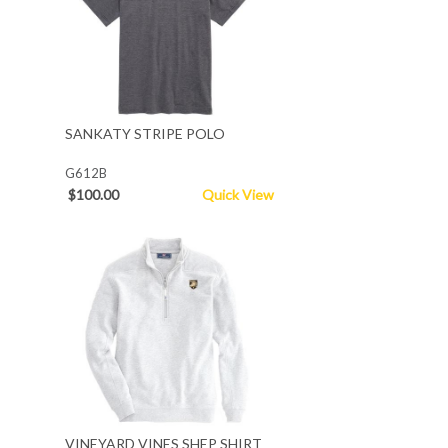
SANKATY STRIPE POLO
G612B
$100.00
Quick View
VINEYARD VINES SHEP SHIRT