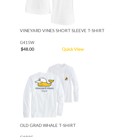
VINEYARD VINES SHORT SLEEVE T-SHIRT
G415W
$48.00
Quick View
OLD GRAD WHALE T-SHIRT