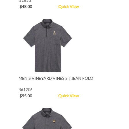
G183G
$48.00
Quick View
MEN`S VINEYARD VINES ST JEAN POLO
R61206
$95.00
Quick View