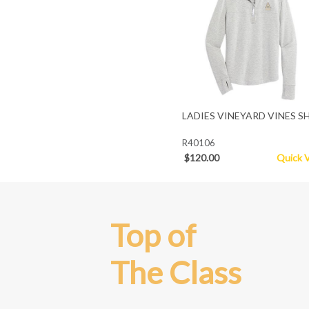
LADIES VINEYARD VINES S
R40106
$120.00
Quick 
Top of
The Class