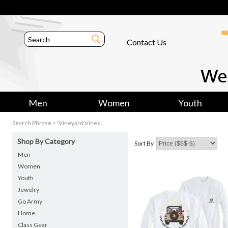
Contact Us
Men
Women
Youth
Search Phrase > 'Vineyard Vines'
Shop By Category
Sort By
Men
Women
Youth
Jewelry
Go Army
Home
Class Gear