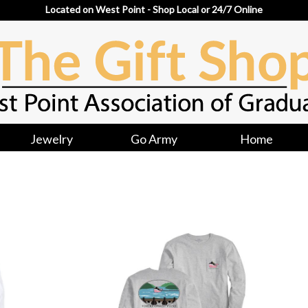
Located on West Point - Shop Local or 24/7 Online
Jewelry
Go Army
Home