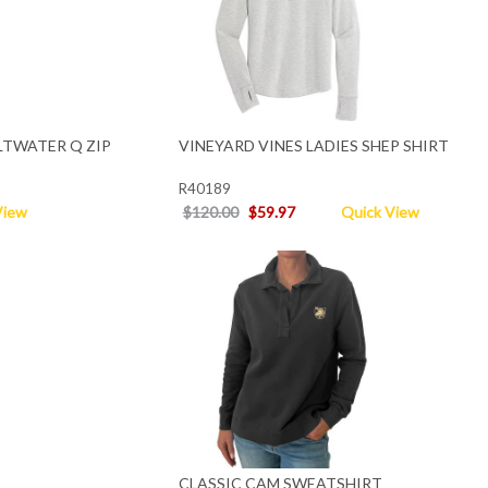
LTWATER Q ZIP
VINEYARD VINES LADIES SHEP SHIRT
R40189
View
$120.00
$59.97
Quick View
CLASSIC CAM SWEATSHIRT