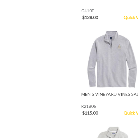
G410F
$138.00
Quick 
MEN`S VINEYARD VINES SA
R21806
$115.00
Quick 