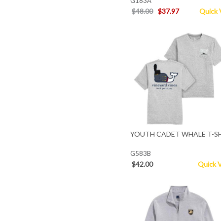
G183A
$48.00
$37.97
Quick 
YOUTH CADET WHALE T-S
G583B
$42.00
Quick 