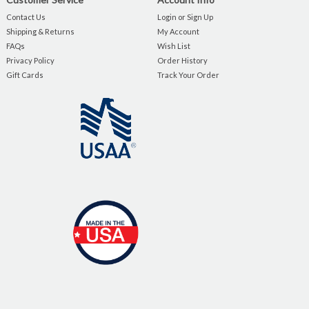
Contact Us
Login or Sign Up
Shipping & Returns
My Account
FAQs
Wish List
Privacy Policy
Order History
Gift Cards
Track Your Order