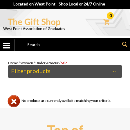
Located on West Point - Shop Local or 24/7 Online
0
Home
/
Women
/
Under Armour
/
Sale
Filter products
No products are currently available matching your criteria.