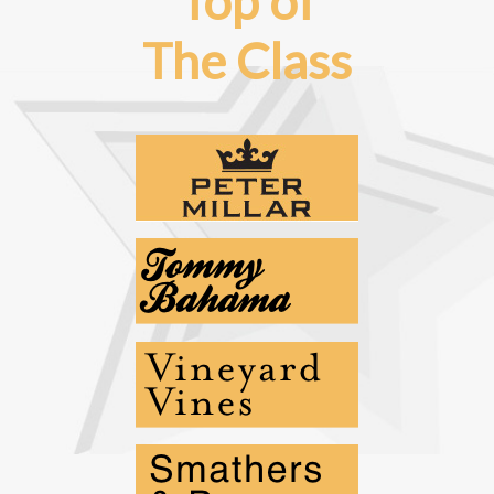
Top of
The Class