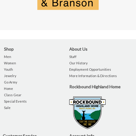
Shop
About Us
Men
Staff
Women
Our History
Youth
Employment Opportunities
Jewelry
More Information & Directions
Go Army
Rockbound Highland Home
Home
Class Gear
Special Events
Sale
Customer Service
Account Info