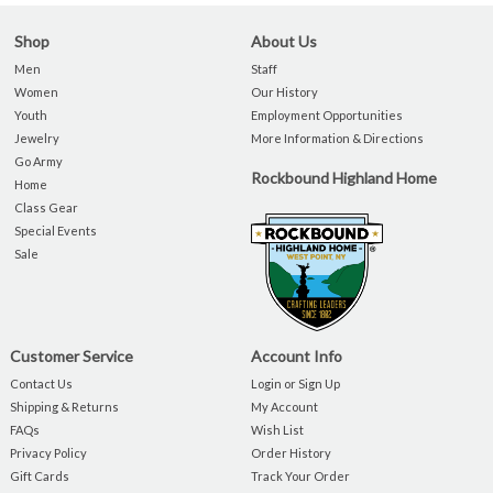
Shop
About Us
Men
Staff
Women
Our History
Youth
Employment Opportunities
Jewelry
More Information & Directions
Go Army
Rockbound Highland Home
Home
Class Gear
Special Events
Sale
Customer Service
Account Info
Contact Us
Login or Sign Up
Shipping & Returns
My Account
FAQs
Wish List
Privacy Policy
Order History
Gift Cards
Track Your Order