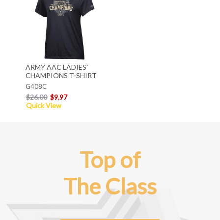
ARMY AAC LADIES`
CHAMPIONS T-SHIRT
G408C
$26.00
$9.97
Quick View
Top of
The Class