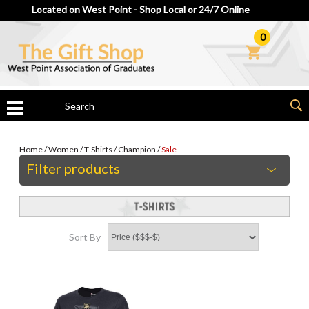
Located on West Point - Shop Local or 24/7 Online
0
Home
/
Women
/
T-Shirts
/
Champion
/
Sale
Filter products
Sort By