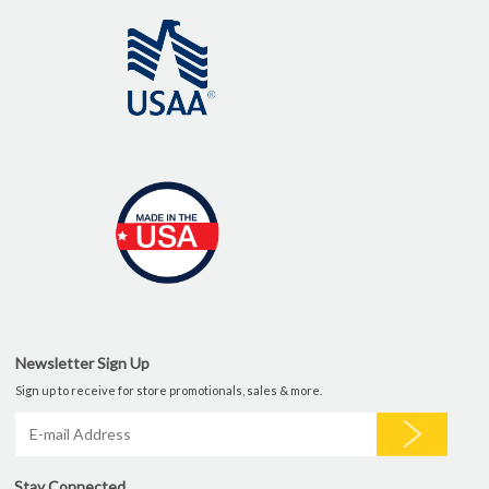
Newsletter Sign Up
Sign up to receive for store promotionals, sales & more.
Stay Connected