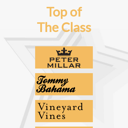
Top of
The Class