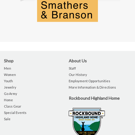
Shop
About Us
Men
Staff
Women
Our History
Youth
Employment Opportunities
Jewelry
More Information & Directions
Go Army
Rockbound Highland Home
Home
Class Gear
Special Events
Sale