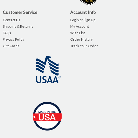
Customer Service
Account Info
Contact Us
Login or Sign Up
Shipping & Returns
My Account
FAQs
Wish List
Privacy Policy
Order History
Gift Cards
Track Your Order