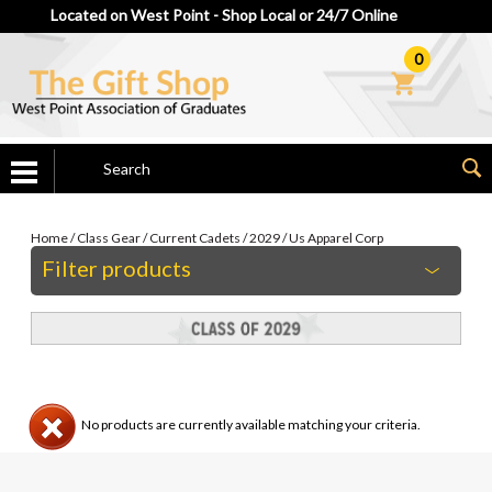
Located on West Point - Shop Local or 24/7 Online
0
Home
/
Class Gear
/
Current Cadets
/
2029
/
Us Apparel Corp
Filter products
No products are currently available matching your criteria.